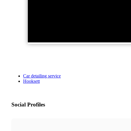
Car detailing service
Hooksett
Social Profiles