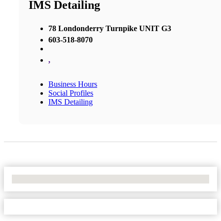
IMS Detailing
78 Londonderry Turnpike UNIT G3
603-518-8070
,
Business Hours
Social Profiles
IMS Detailing
No Locations Found