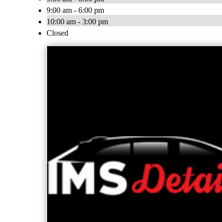
9:00 am - 6:00 pm
10:00 am - 3:00 pm
Closed