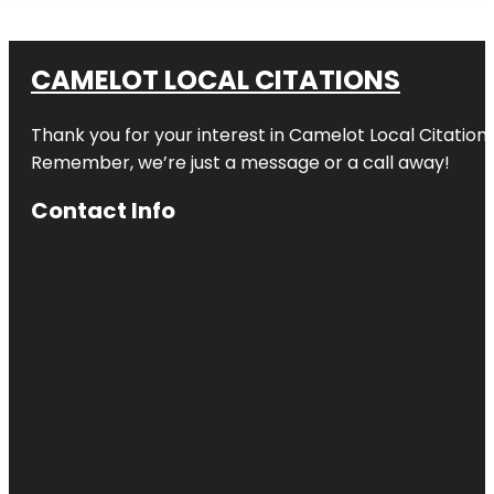
CAMELOT LOCAL CITATIONS
Thank you for your interest in Camelot Local Citation
Remember, we’re just a message or a call away!
Contact Info