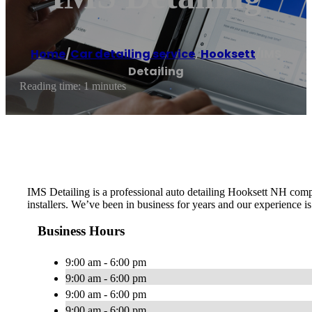
Home
/
Car detailing service
,
Hooksett
/
IMS
Detailing
Reading time: 1 minutes
IMS Detailing is a professional auto detailing Hooksett NH comp
installers. We’ve been in business for years and our experience 
Business Hours
9:00 am - 6:00 pm
9:00 am - 6:00 pm
9:00 am - 6:00 pm
9:00 am - 6:00 pm