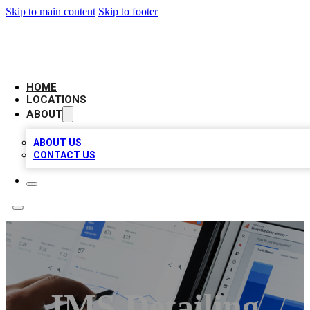
Skip to main content
Skip to footer
CAMELOT LOCAL CITATIONS
HOME
LOCATIONS
ABOUT
ABOUT US
CONTACT US
IMS Detailing