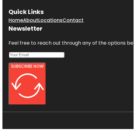
Quick Links
Home
About
Locations
Contact
Newsletter
Feel free to reach out through any of the options belo
SUBSCRIBE NOW