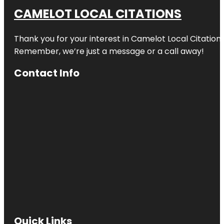
CAMELOT LOCAL CITATIONS
Thank you for your interest in Camelot Local Citation
Remember, we’re just a message or a call away!
Contact Info
Quick Links