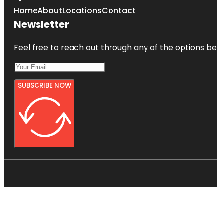
Home
About
Locations
Contact
Newsletter
Feel free to reach out through any of the options belo
SUBSCRIBE NOW