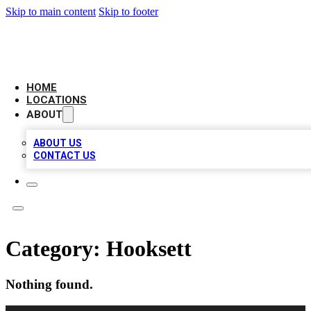
Skip to main content
Skip to footer
CAMELOT LOCAL CITATIONS
HOME
LOCATIONS
ABOUT
ABOUT US
CONTACT US
Category:
Hooksett
Nothing found.