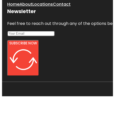
Home
About
Locations
Contact
Newsletter
Feel free to reach out through any of the options belo
SUBSCRIBE NOW