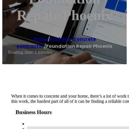
Repair Phoenix
Home
/
Buckeye
,
Concrete
contractor
/
Foundation Repair Phoenix
Reading time: 1 minutes
When it comes to concrete and your home, there’s a lot of work t
this work, the hardest part of all of it can be finding a reliable 
Business Hours