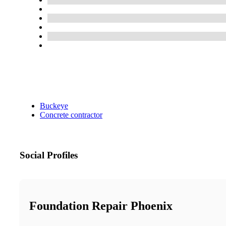
Buckeye
Concrete contractor
Social Profiles
Foundation Repair Phoenix