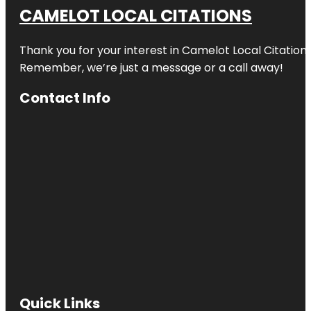
CAMELOT LOCAL CITATIONS
Thank you for your interest in Camelot Local Citation
Remember, we’re just a message or a call away!
Contact Info
Quick Links