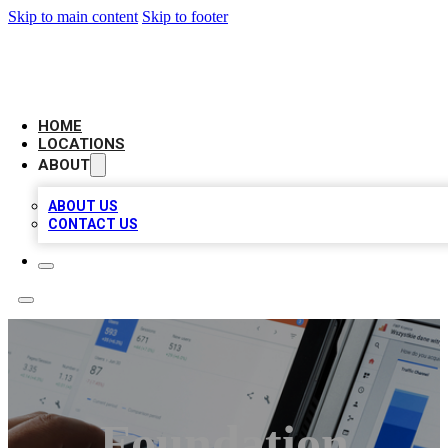
Skip to main content
Skip to footer
CAMELOT LOCAL CITATIONS
HOME
LOCATIONS
ABOUT
ABOUT US
CONTACT US
Foundation