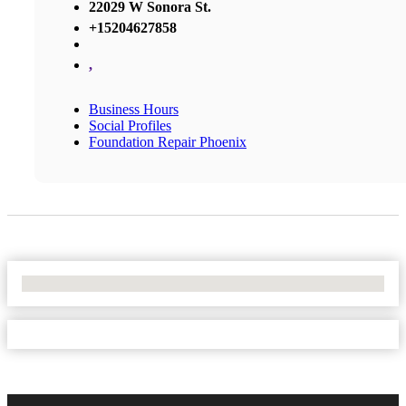
22029 W Sonora St.
+15204627858
,
Business Hours
Social Profiles
Foundation Repair Phoenix
No Locations Found