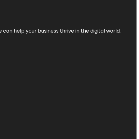
an help your business thrive in the digital world.