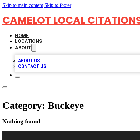
Skip to main content
Skip to footer
CAMELOT LOCAL CITATION
HOME
LOCATIONS
ABOUT
ABOUT US
CONTACT US
Category:
Buckeye
Nothing found.