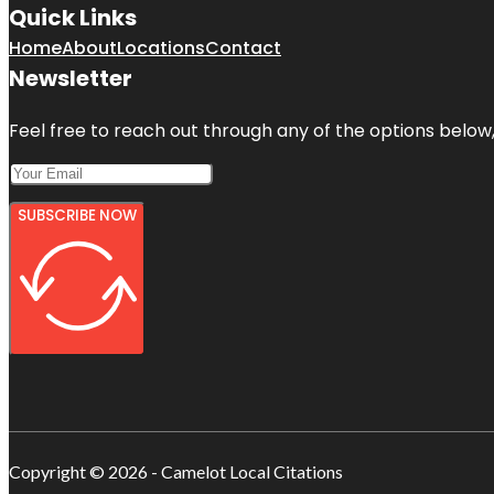
Quick Links
Home
About
Locations
Contact
Newsletter
Feel free to reach out through any of the options below, 
SUBSCRIBE NOW
Copyright © 2026 - Camelot Local Citations