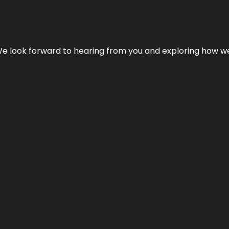
We look forward to hearing from you and exploring how we c