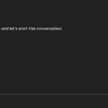
and let’s start this conversation.