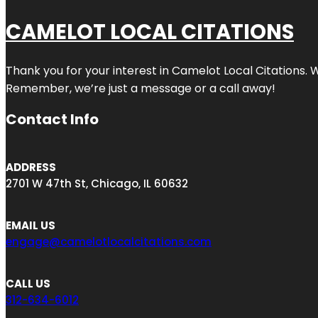
CAMELOT LOCAL CITATIONS
Thank you for your interest in Camelot Local Citations. 
Remember, we’re just a message or a call away!
Contact Info
ADDRESS
2701 W 47th St, Chicago, IL 60632
EMAIL US
engage@camelotlocalcitations.com
CALL US
312-634-6012