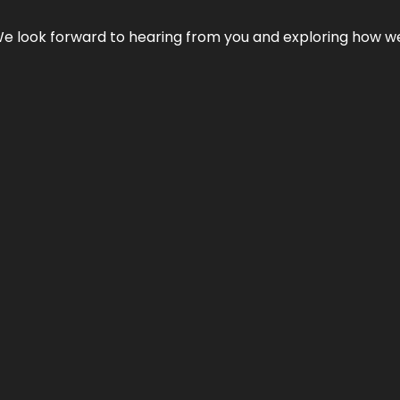
We look forward to hearing from you and exploring how we c