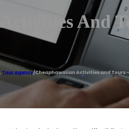
ctivities And T
,
Tour agency
/
Cheaphawaiian Activities and Tours –