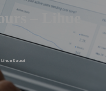
ours – Lihue
 Lihue Kauai