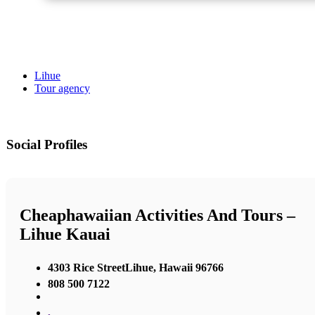
Lihue
Tour agency
Social Profiles
Cheaphawaiian Activities And Tours –
Lihue Kauai
4303 Rice StreetLihue, Hawaii 96766
808 500 7122
,