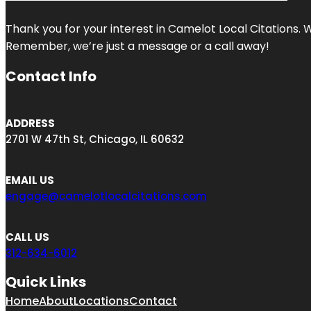
Thank you for your interest in Camelot Local Citations. 
Remember, we’re just a message or a call away!
Contact Info
ADDRESS
2701 W 47th St, Chicago, IL 60632
EMAIL US
engage@camelotlocalcitations.com
CALL US
312-634-6012
Quick Links
Home
About
Locations
Contact