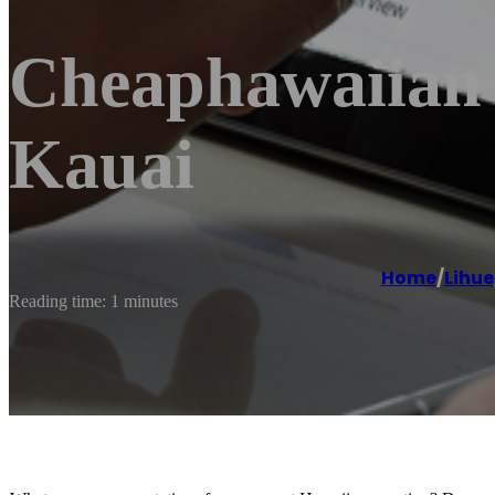
Cheaphawaiian A
Kauai
Home
/
Lihue
Reading time: 1 minutes