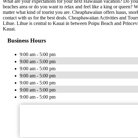
What are your expectations for your next Hawaiian vacation? Do you 
beaches area or do you want to relax and feel like a king or queen? 
matter what kind of tourist you are. Cheaphawaiian offers luaus, snork
contact with us for the best deals. Cheaphawaiian Activities and Tours
Lihue. Lihue is central to Kauai in between Poipu Beach and Princevi
Kauai.
Business Hours
9:00 am - 5:00 pm
9:00 am - 5:00 pm
9:00 am - 5:00 pm
9:00 am - 5:00 pm
9:00 am - 5:00 pm
9:00 am - 5:00 pm
9:00 am - 5:00 pm