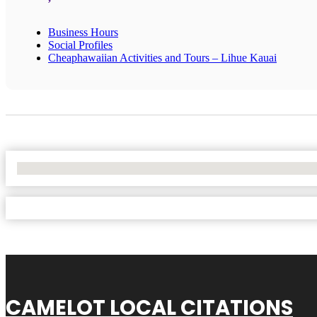
Business Hours
Social Profiles
Cheaphawaiian Activities and Tours – Lihue Kauai
No Locations Found
CAMELOT LOCAL CITATIONS