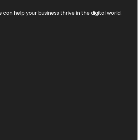
an help your business thrive in the digital world.