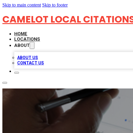
Skip to main content
Skip to footer
CAMELOT LOCAL CITATION
HOME
LOCATIONS
ABOUT
ABOUT US
CONTACT US