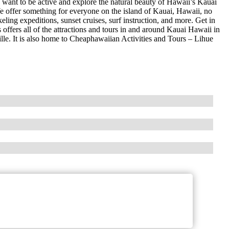
want to be active and explore the natural beauty of Hawaii’s Kauai
We offer something for everyone on the island of Kauai, Hawaii, no
eling expeditions, sunset cruises, surf instruction, and more. Get in
 offers all of the attractions and tours in and around Kauai Hawaii in
lle. It is also home to Cheaphawaiian Activities and Tours – Lihue