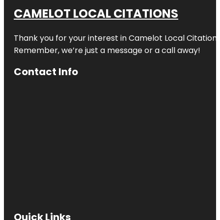
CAMELOT LOCAL CITATIONS
Thank you for your interest in Camelot Local Citation
Remember, we’re just a message or a call away!
Contact Info
Quick Links