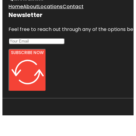
Home
About
Locations
Contact
Newsletter
Feel free to reach out through any of the options belo
SUBSCRIBE NOW