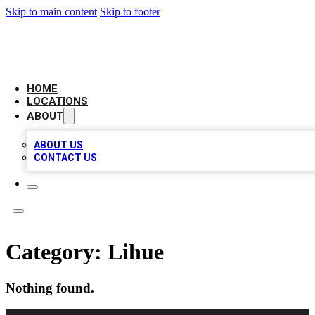
Skip to main content
Skip to footer
CAMELOT LOCAL CITATIONS
HOME
LOCATIONS
ABOUT
ABOUT US
CONTACT US
Category:
Lihue
Nothing found.