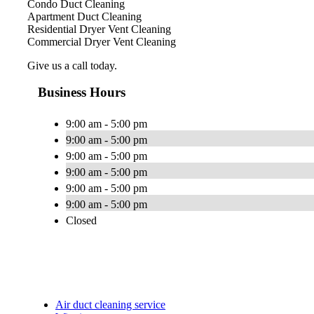
Condo Duct Cleaning
Apartment Duct Cleaning
Residential Dryer Vent Cleaning
Commercial Dryer Vent Cleaning
Give us a call today.
Business Hours
9:00 am - 5:00 pm
9:00 am - 5:00 pm
9:00 am - 5:00 pm
9:00 am - 5:00 pm
9:00 am - 5:00 pm
9:00 am - 5:00 pm
Closed
Air duct cleaning service