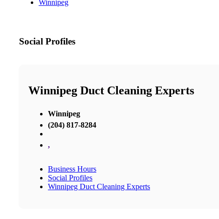
Winnipeg
Social Profiles
Winnipeg Duct Cleaning Experts
Winnipeg
(204) 817-8284
,
Business Hours
Social Profiles
Winnipeg Duct Cleaning Experts