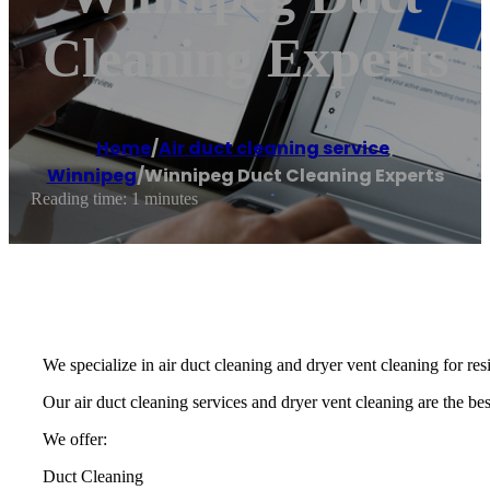
Cleaning Experts
Home
/
Air duct cleaning service
,
Winnipeg
/
Winnipeg Duct Cleaning Experts
Reading time: 1 minutes
We specialize in air duct cleaning and dryer vent cleaning for re
Our air duct cleaning services and dryer vent cleaning are the best
We offer:
Duct Cleaning