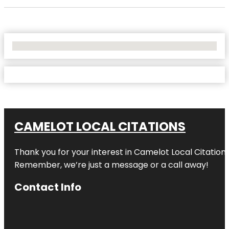
No Locations Found
CAMELOT LOCAL CITATIONS
Thank you for your interest in Camelot Local Citation
Remember, we’re just a message or a call away!
Contact Info