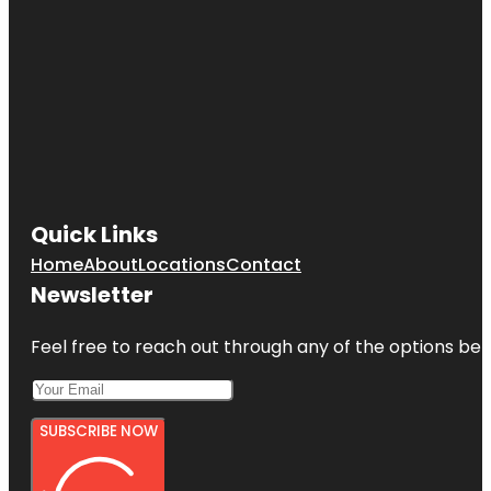
Quick Links
Home
About
Locations
Contact
Newsletter
Feel free to reach out through any of the options belo
SUBSCRIBE NOW