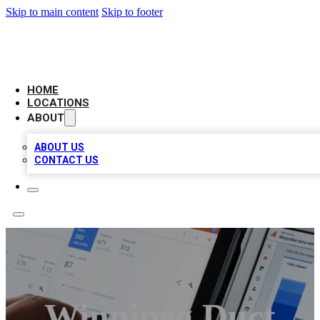
Skip to main content
Skip to footer
CAMELOT LOCAL CITATIONS
HOME
LOCATIONS
ABOUT
ABOUT US
CONTACT US
Winnipeg Duct