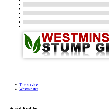
Tree service
Westminster
Social Profiles