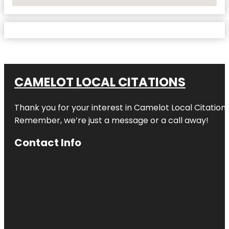
No Locations Found
CAMELOT LOCAL CITATIONS
Thank you for your interest in Camelot Local Citation
Remember, we’re just a message or a call away!
Contact Info