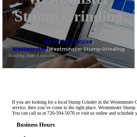
Stump Grinding
Home
/
Tree service
,
Westminster
/
Westminster Stump Grinding
Reading time: 1 minutes
If you are looking for a local Stump Grinder in the Westminster Co
service, then you’ve come to the right place. Westminster Stump
You can call us at 720-594-5078 or visit us online and schedule
Business Hours