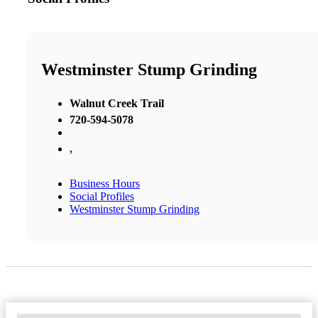
Westminster Stump Grinding
Walnut Creek Trail
720-594-5078
,
Business Hours
Social Profiles
Westminster Stump Grinding