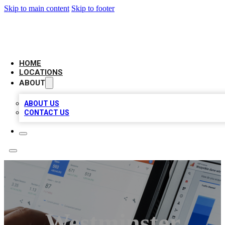
Skip to main content
Skip to footer
CAMELOT LOCAL CITATIONS
HOME
LOCATIONS
ABOUT
ABOUT US
CONTACT US
Westminster