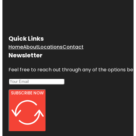
Quick Links
Home
About
Locations
Contact
Newsletter
Feel free to reach out through any of the options belo
SUBSCRIBE NOW