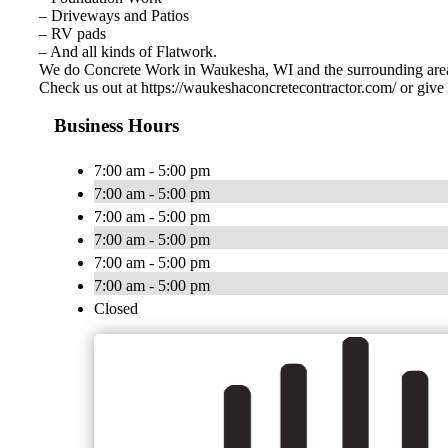
– Driveways and Patios
– RV pads
– And all kinds of Flatwork.
We do Concrete Work in Waukesha, WI and the surrounding are
Check us out at https://waukeshaconcretecontractor.com/ or give 
Business Hours
7:00 am - 5:00 pm
7:00 am - 5:00 pm
7:00 am - 5:00 pm
7:00 am - 5:00 pm
7:00 am - 5:00 pm
7:00 am - 5:00 pm
Closed