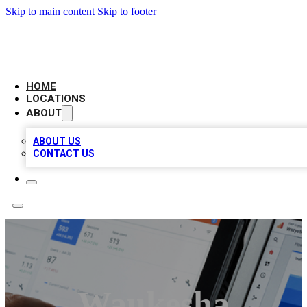
Skip to main content
Skip to footer
CAMELOT LOCAL CITATIONS
HOME
LOCATIONS
ABOUT
ABOUT US
CONTACT US
Waukesha