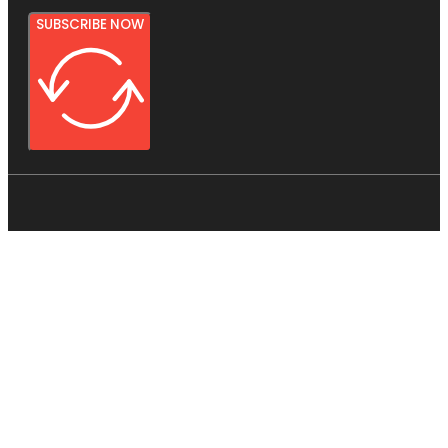
SUBSCRIBE NOW