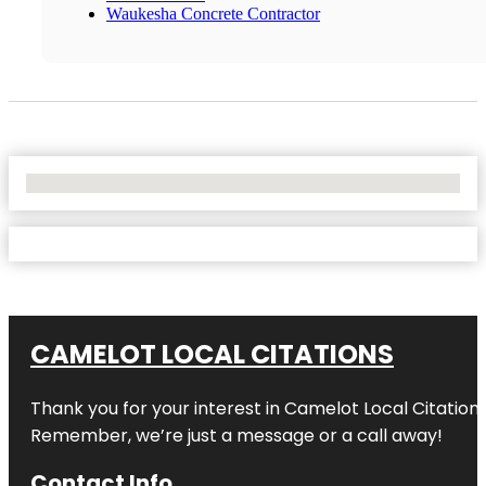
Waukesha Concrete Contractor
No Locations Found
CAMELOT LOCAL CITATIONS
Thank you for your interest in Camelot Local Citation
Remember, we’re just a message or a call away!
Contact Info