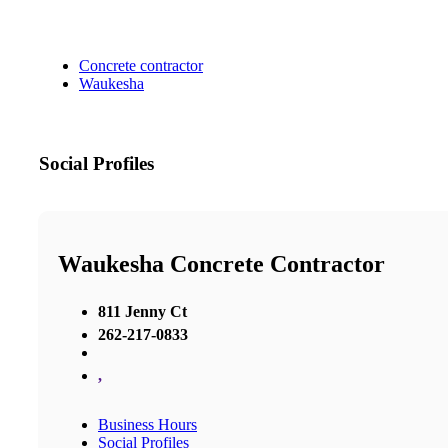
Concrete contractor
Waukesha
Social Profiles
Waukesha Concrete Contractor
811 Jenny Ct
262-217-0833
,
Business Hours
Social Profiles