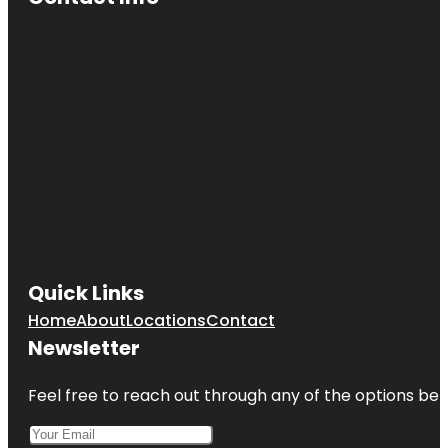
Quick Links
Home
About
Locations
Contact
Newsletter
Feel free to reach out through any of the options belo