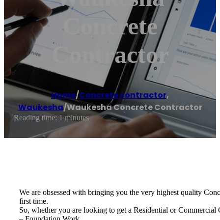
Concrete
Contractor
Home
/
Concrete contractor
,
Waukesha
/
Waukesha Concrete Contractor
Reading time: 1 minutes
We are obsessed with bringing you the very highest quality Concre
first time.
So, whether you are looking to get a Residential or Commercial
– Foundation Work