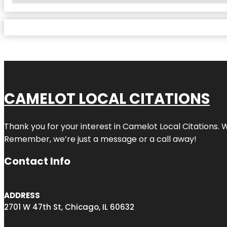
CAMELOT LOCAL CITATIONS
Thank you for your interest in Camelot Local Citations. 
Remember, we’re just a message or a call away!
Contact Info
ADDRESS
2701 W 47th St, Chicago, IL 60632