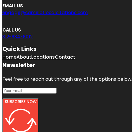
EMAIL US
engage@camelotlocalcitations.com
CALL US
312-634-6012
Quick Links
Home
About
Locations
Contact
Newsletter
Feel free to reach out through any of the options below, 
SUBSCRIBE NOW