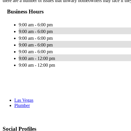
there are a number of issues that unwary homeowners may face if they 
Business Hours
9:00 am - 6:00 pm
9:00 am - 6:00 pm
9:00 am - 6:00 pm
9:00 am - 6:00 pm
9:00 am - 6:00 pm
9:00 am - 12:00 pm
9:00 am - 12:00 pm
Las Vegas
Plumber
Social Profiles