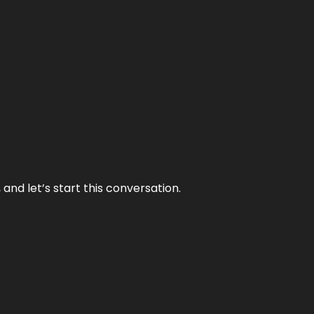
and let’s start this conversation.