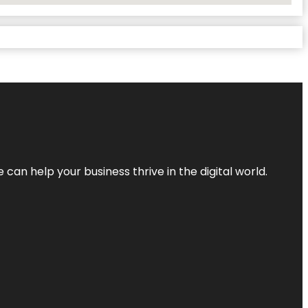
an help your business thrive in the digital world.