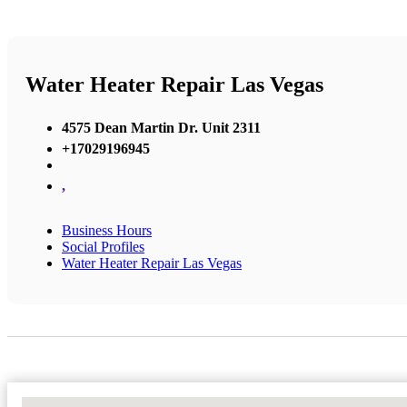
Water Heater Repair Las Vegas
4575 Dean Martin Dr. Unit 2311
+17029196945
,
Business Hours
Social Profiles
Water Heater Repair Las Vegas
No Locations Found