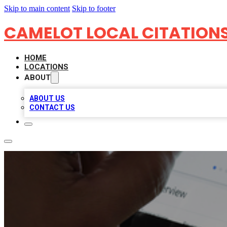
Skip to main content
Skip to footer
CAMELOT LOCAL CITATION
HOME
LOCATIONS
ABOUT
ABOUT US
CONTACT US