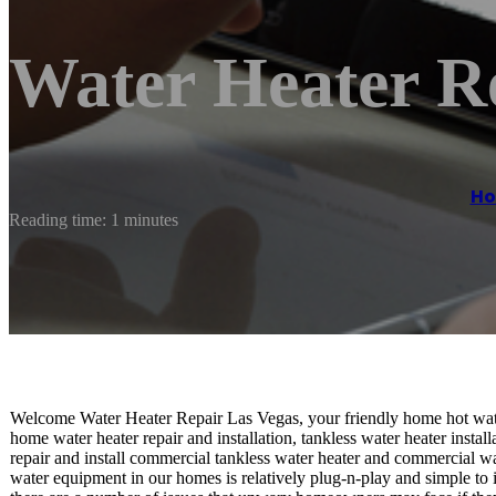
Water Heater R
H
Reading time: 1 minutes
Welcome Water Heater Repair Las Vegas, your friendly home hot wate
home water heater repair and installation, tankless water heater install
repair and install commercial tankless water heater and commercial wa
water equipment in our homes is relatively plug-n-play and simple to i