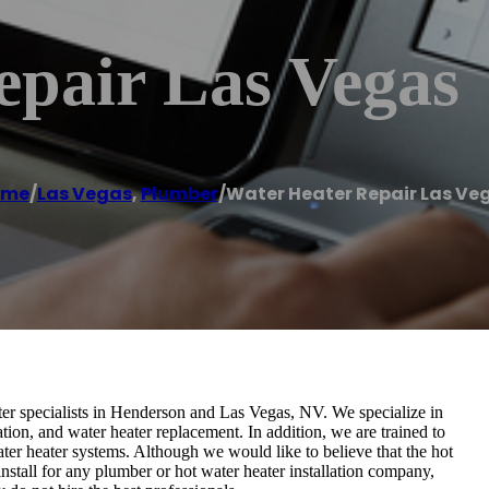
epair Las Vegas
ome
/
Las Vegas
,
Plumber
/
Water Heater Repair Las Ve
r specialists in Henderson and Las Vegas, NV. We specialize in
ation, and water heater replacement. In addition, we are trained to
ter heater systems. Although we would like to believe that the hot
nstall for any plumber or hot water heater installation company,