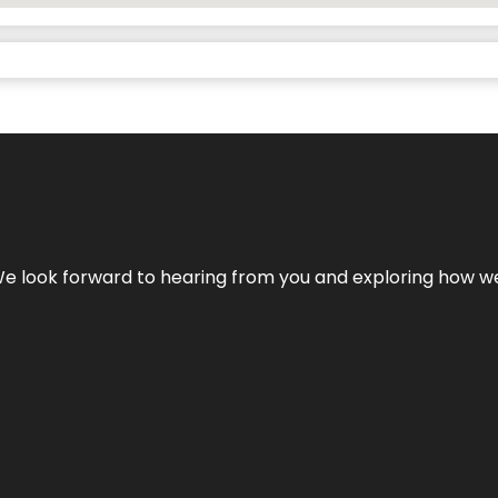
We look forward to hearing from you and exploring how we c