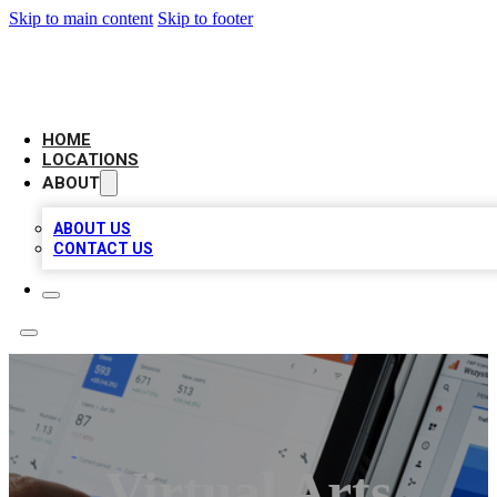
Skip to main content
Skip to footer
CAMELOT LOCAL CITATIONS
HOME
LOCATIONS
ABOUT
ABOUT US
CONTACT US
Virtual Arts