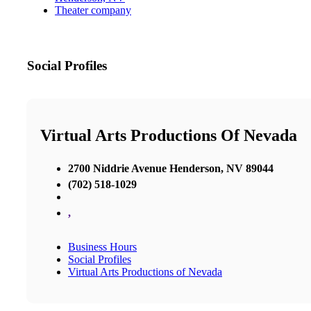
Theater company
Social Profiles
Virtual Arts Productions Of Nevada
2700 Niddrie Avenue Henderson, NV 89044
(702) 518-1029
,
Business Hours
Social Profiles
Virtual Arts Productions of Nevada