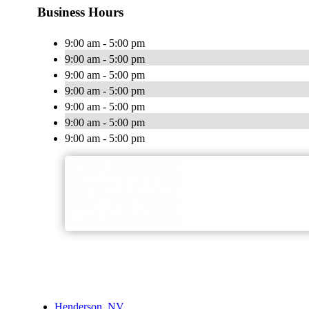
Business Hours
9:00 am - 5:00 pm
9:00 am - 5:00 pm
9:00 am - 5:00 pm
9:00 am - 5:00 pm
9:00 am - 5:00 pm
9:00 am - 5:00 pm
9:00 am - 5:00 pm
Henderson, NV