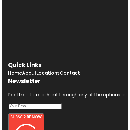
Quick Links
Home
About
Locations
Contact
Newsletter
Feel free to reach out through any of the options belo
SUBSCRIBE NOW