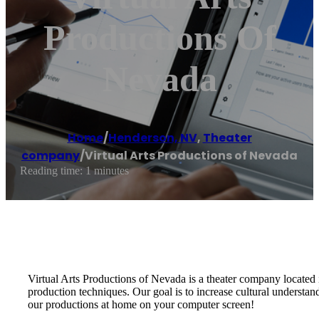
Productions Of
Nevada
Home
/
Henderson, NV
,
Theater
company
/
Virtual Arts Productions of Nevada
Reading time: 1 minutes
Virtual Arts Productions of Nevada is a theater company located 
production techniques. Our goal is to increase cultural understan
our productions at home on your computer screen!