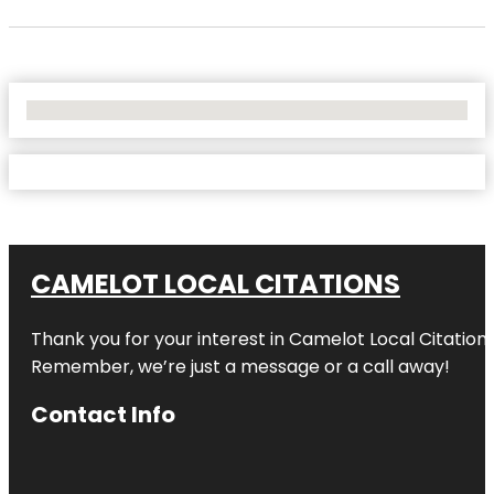
No Locations Found
CAMELOT LOCAL CITATIONS
Thank you for your interest in Camelot Local Citation
Remember, we’re just a message or a call away!
Contact Info