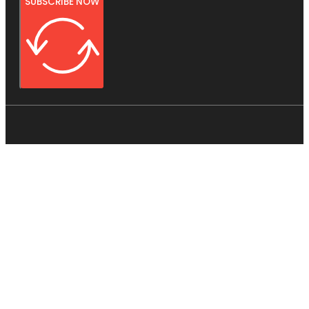
SUBSCRIBE NOW