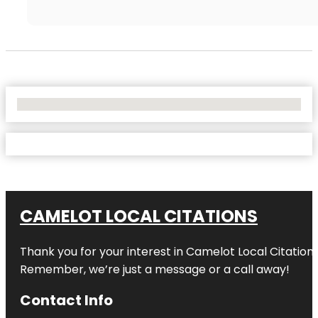
No Locations Found
CAMELOT LOCAL CITATIONS
Thank you for your interest in Camelot Local Citation
Remember, we’re just a message or a call away!
Contact Info