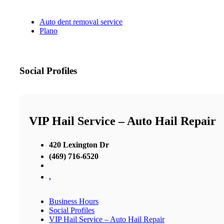
Auto dent removal service
Plano
Social Profiles
VIP Hail Service – Auto Hail Repair
420 Lexington Dr
(469) 716-6520
,
Business Hours
Social Profiles
VIP Hail Service – Auto Hail Repair