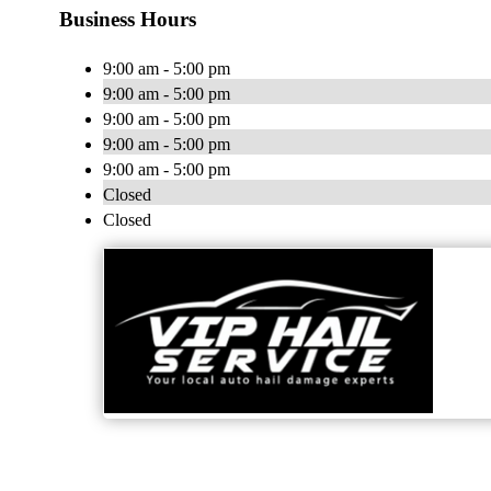
Business Hours
9:00 am - 5:00 pm
9:00 am - 5:00 pm
9:00 am - 5:00 pm
9:00 am - 5:00 pm
9:00 am - 5:00 pm
Closed
Closed