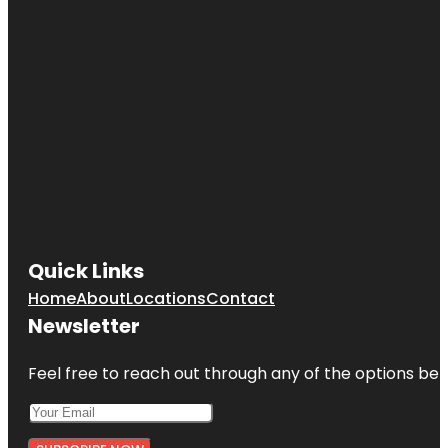
Quick Links
Home
About
Locations
Contact
Newsletter
Feel free to reach out through any of the options belo