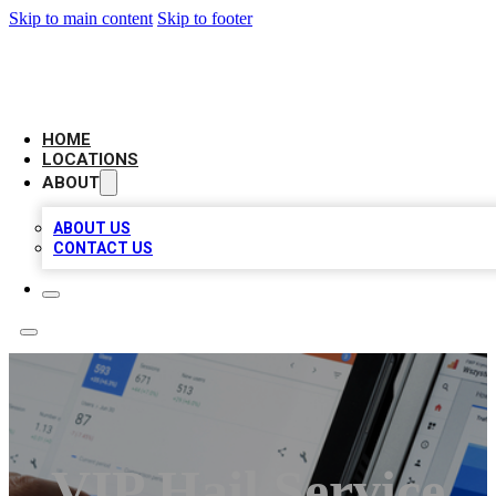
Skip to main content
Skip to footer
CAMELOT LOCAL CITATIONS
HOME
LOCATIONS
ABOUT
ABOUT US
CONTACT US
VIP Hail Service