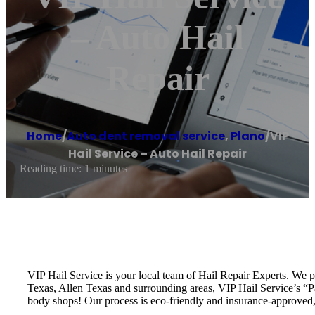
– Auto Hail
Repair
Home
/
Auto dent removal service
,
Plano
/
VIP
Hail Service – Auto Hail Repair
Reading time: 1 minutes
VIP Hail Service is your local team of Hail Repair Experts. We 
Texas, Allen Texas and surrounding areas, VIP Hail Service’s “Pai
body shops! Our process is eco-friendly and insurance-approved, 