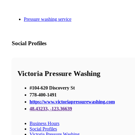
Pressure washing service
Social Profiles
Victoria Pressure Washing
#104-620 Discovery St
778-400-1491
https://www.victoriapressurewashing.com
48.43233, -123.36639
Business Hours
Social Profiles
Victoria Pressure Washing