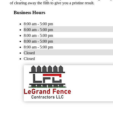
of clearing away the filth to give you a pristine result.
Business Hours
8:00 am - 5:00 pm
8:00 am - 5:00 pm
8:00 am - 5:00 pm
8:00 am - 5:00 pm
8:00 am - 5:00 pm
Closed
Closed