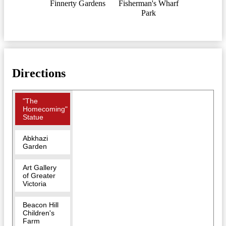
Finnerty Gardens
Fisherman's Wharf
Park
Directions
"The
Homecoming"
Statue
Abkhazi
Garden
Art Gallery
of Greater
Victoria
Beacon Hill
Children's
Farm