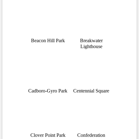
Beacon Hill Park
Breakwater
Lighthouse
Cadboro-Gyro Park
Centennial Square
Clover Point Park
Confederation