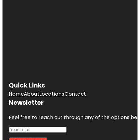
Easternmost
Point of
Vancouver
Island
Finlayson
Point
Finnerty
Gardens
Fisherman's
Wharf Park
Quick Links
Home
About
Locations
Contact
Newsletter
Feel free to reach out through any of the options belo