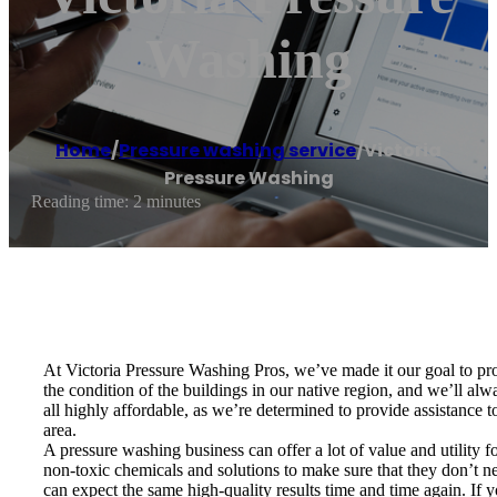
Washing
Home
/
Pressure washing service
/
Victoria
Pressure Washing
Reading time: 2 minutes
At Victoria Pressure Washing Pros, we’ve made it our goal to pro
the condition of the buildings in our native region, and we’ll al
all highly affordable, as we’re determined to provide assistance
area.
A pressure washing business can offer a lot of value and utility f
non-toxic chemicals and solutions to make sure that they don’t 
can expect the same high-quality results time and time again. If y