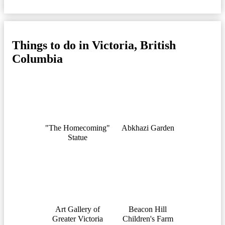
Things to do in Victoria, British
Columbia
"The Homecoming"
Abkhazi Garden
Statue
Art Gallery of
Beacon Hill
Greater Victoria
Children's Farm