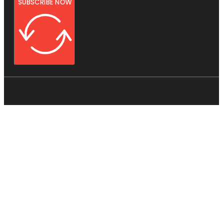
SUBSCRIBE NOW