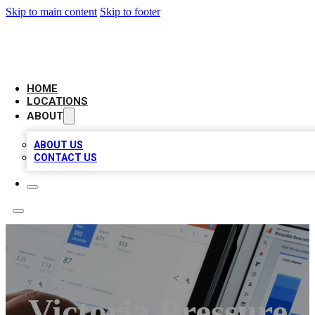
Skip to main content
Skip to footer
CAMELOT LOCAL CITATIONS
HOME
LOCATIONS
ABOUT
ABOUT US
CONTACT US
Victoria Pressure