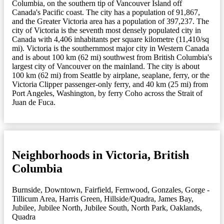
Columbia, on the southern tip of Vancouver Island off
Canada's Pacific coast. The city has a population of 91,867,
and the Greater Victoria area has a population of 397,237. The
city of Victoria is the seventh most densely populated city in
Canada with 4,406 inhabitants per square kilometre (11,410/sq
mi). Victoria is the southernmost major city in Western Canada
and is about 100 km (62 mi) southwest from British Columbia's
largest city of Vancouver on the mainland. The city is about
100 km (62 mi) from Seattle by airplane, seaplane, ferry, or the
Victoria Clipper passenger-only ferry, and 40 km (25 mi) from
Port Angeles, Washington, by ferry Coho across the Strait of
Juan de Fuca.
Neighborhoods in Victoria, British
Columbia
Burnside
,
Downtown
,
Fairfield
,
Fernwood
,
Gonzales
,
Gorge -
Tillicum Area
,
Harris Green
,
Hillside/Quadra
,
James Bay
,
Jubilee
,
Jubilee North
,
Jubilee South
,
North Park
,
Oaklands
,
Quadra