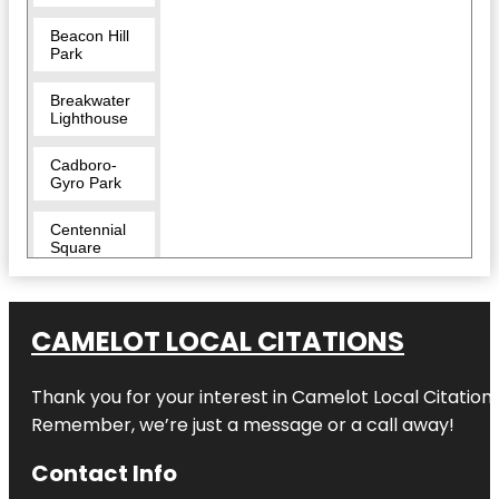
Beacon Hill
Park
Breakwater
Lighthouse
Cadboro-
Gyro Park
Centennial
Square
Clover Point
Park
CAMELOT LOCAL CITATIONS
Confederation
Fountain
Thank you for your interest in Camelot Local Citation
Remember, we’re just a message or a call away!
Craigdarroch
Castle
Contact Info
Downtown