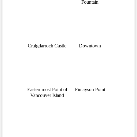
Fountain
Craigdarroch Castle
Downtown
Easternmost Point of
Finlayson Point
Vancouver Island