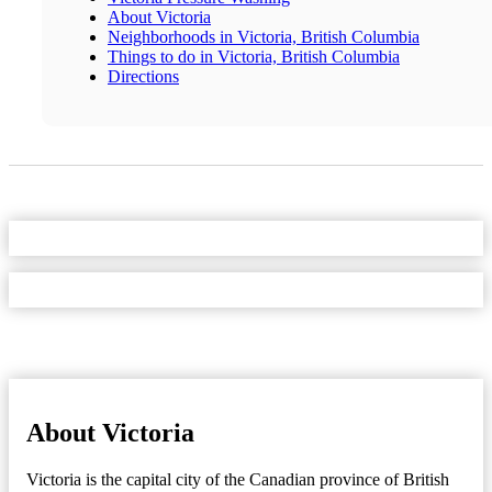
About Victoria
Neighborhoods in Victoria, British Columbia
Things to do in Victoria, British Columbia
Directions
About Victoria
Victoria is the capital city of the Canadian province of British