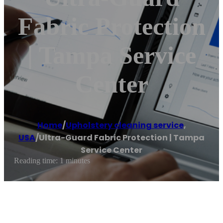
Fabric Protection
| Tampa Service
Center
Home
/
Upholstery cleaning service
,
USA
/
Ultra-Guard Fabric Protection | Tampa
Service Center
Reading time: 1 minutes