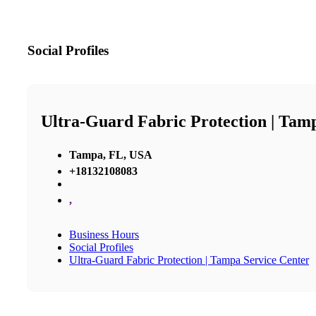
Social Profiles
Ultra-Guard Fabric Protection | Tam
Tampa, FL, USA
+18132108083
,
Business Hours
Social Profiles
Ultra-Guard Fabric Protection | Tampa Service Center