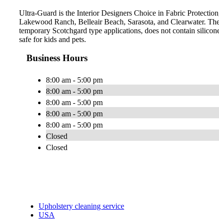
Ultra-Guard is the Interior Designers Choice in Fabric Protection
Lakewood Ranch, Belleair Beach, Sarasota, and Clearwater. The 
temporary Scotchgard type applications, does not contain silicone
safe for kids and pets.
Business Hours
8:00 am - 5:00 pm
8:00 am - 5:00 pm
8:00 am - 5:00 pm
8:00 am - 5:00 pm
8:00 am - 5:00 pm
Closed
Closed
Upholstery cleaning service
USA