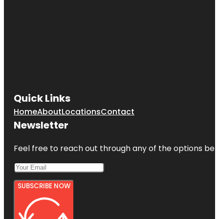
Quick Links
Home
About
Locations
Contact
Newsletter
Feel free to reach out through any of the options belo
SUBSCRIBE NOW