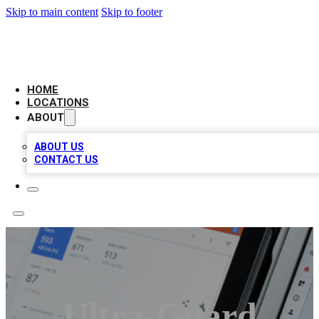
Skip to main content
Skip to footer
CAMELOT LOCAL CITATIONS
HOME
LOCATIONS
ABOUT
ABOUT US
CONTACT US
Ultra-Guard