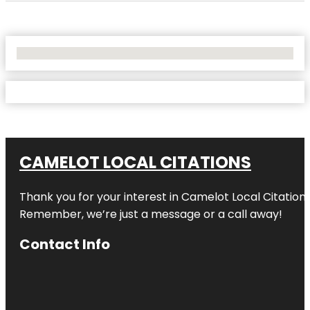
No Locations Found
CAMELOT LOCAL CITATIONS
Thank you for your interest in Camelot Local Citation
Remember, we’re just a message or a call away!
Contact Info