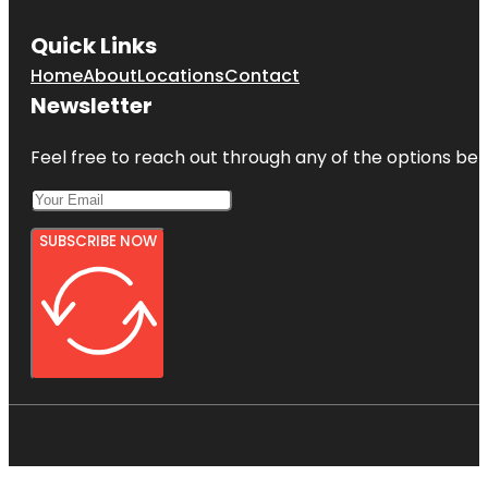
Quick Links
Home
About
Locations
Contact
Newsletter
Feel free to reach out through any of the options belo
SUBSCRIBE NOW