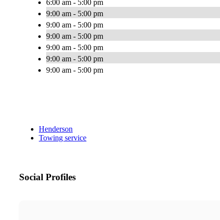
6:00 am - 5:00 pm
9:00 am - 5:00 pm
9:00 am - 5:00 pm
9:00 am - 5:00 pm
9:00 am - 5:00 pm
9:00 am - 5:00 pm
9:00 am - 5:00 pm
Henderson
Towing service
Social Profiles