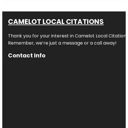
CAMELOT LOCAL CITATIONS
Thank you for your interest in Camelot Local Citation
Remember, we’re just a message or a call away!
Contact Info