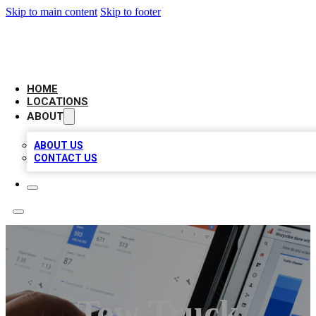
Skip to main content
Skip to footer
CAMELOT LOCAL CITATIONS
HOME
LOCATIONS
ABOUT
ABOUT US
CONTACT US
Tow Truck