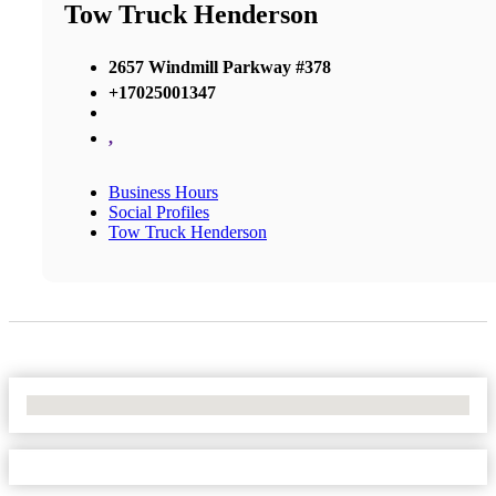
Tow Truck Henderson
2657 Windmill Parkway #378
+17025001347
,
Business Hours
Social Profiles
Tow Truck Henderson
No Locations Found