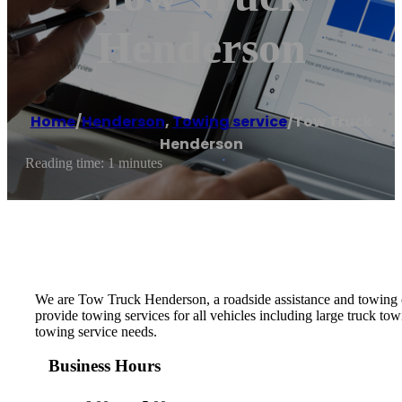
Henderson
Home
/
Henderson
,
Towing service
/
Tow Truck
Henderson
Reading time: 1 minutes
We are Tow Truck Henderson, a roadside assistance and towing
provide towing services for all vehicles including large truck 
towing service needs.
Business Hours