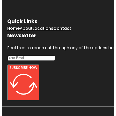
Quick Links
Home
About
Locations
Contact
Newsletter
Feel free to reach out through any of the options belo
SUBSCRIBE NOW