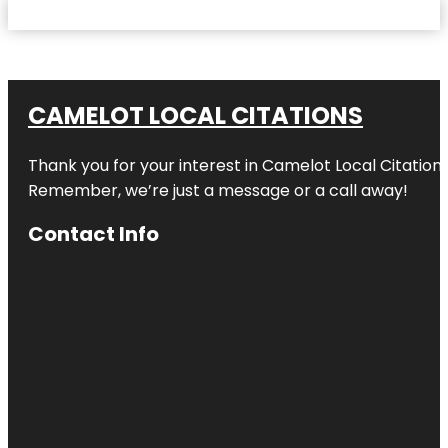
CAMELOT LOCAL CITATIONS
Thank you for your interest in Camelot Local Citation
Remember, we’re just a message or a call away!
Contact Info