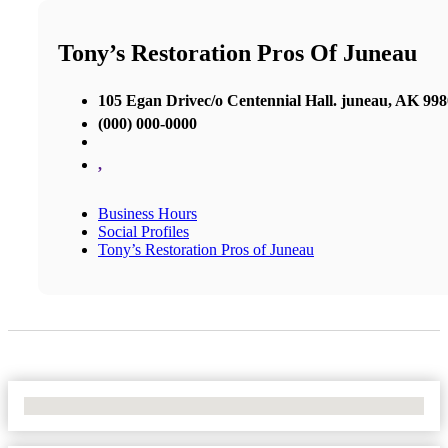
Tony’s Restoration Pros Of Juneau
105 Egan Drivec/o Centennial Hall. juneau, AK 99
(000) 000-0000
,
Business Hours
Social Profiles
Tony’s Restoration Pros of Juneau
No Locations Found