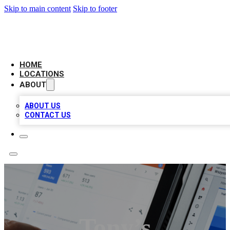
Skip to main content
Skip to footer
CAMELOT LOCAL CITATIONS
HOME
LOCATIONS
ABOUT
ABOUT US
CONTACT US
Tony’s