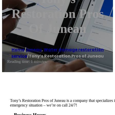
Restoration Pros
Of Juneau
Home
/
juneau
,
Water damage restoration
service
/
Tony’s Restoration Pros of Juneau
Reading time: 1 minutes
Tony’s Restoration Pros of Juneau is a company that specializes i
emergency situation – we’re on call 24/7!
Business Hours