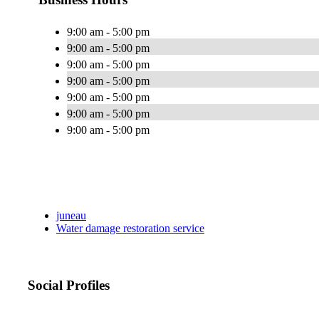
9:00 am - 5:00 pm
9:00 am - 5:00 pm
9:00 am - 5:00 pm
9:00 am - 5:00 pm
9:00 am - 5:00 pm
9:00 am - 5:00 pm
9:00 am - 5:00 pm
juneau
Water damage restoration service
Social Profiles