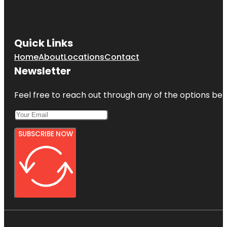
Quick Links
Home
About
Locations
Contact
Newsletter
Feel free to reach out through any of the options belo
SUBSCRIBE NOW