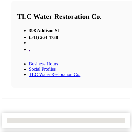
TLC Water Restoration Co.
398 Addison St
(541) 264-4738
,
Business Hours
Social Profiles
TLC Water Restoration Co.
No Locations Found