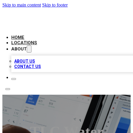
Skip to main content
Skip to footer
CAMELOT LOCAL CITATIONS
HOME
LOCATIONS
ABOUT
ABOUT US
CONTACT US
TLC Water