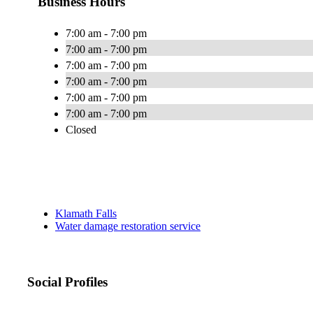
Business Hours
7:00 am - 7:00 pm
7:00 am - 7:00 pm
7:00 am - 7:00 pm
7:00 am - 7:00 pm
7:00 am - 7:00 pm
7:00 am - 7:00 pm
Closed
Klamath Falls
Water damage restoration service
Social Profiles