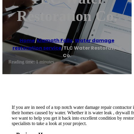
Restoration Co.
Home
/
Klamath Falls
,
Water damage
restoration service
/
TLC Water Restoration
Co.
Reading time: 1 minutes
If you are in need of a top notch water damage repair contractor
their homes caused by water. Whether it is water leak , drywall f
we want to help you get it back into excellent condition by resto
specialists to take a look at your project.