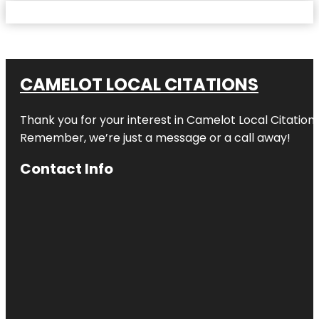
CAMELOT LOCAL CITATIONS
Thank you for your interest in Camelot Local Citation
Remember, we’re just a message or a call away!
Contact Info