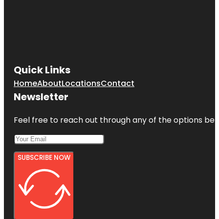
Quick Links
Home
About
Locations
Contact
Newsletter
Feel free to reach out through any of the options belo
SUBSCRIBE NOW