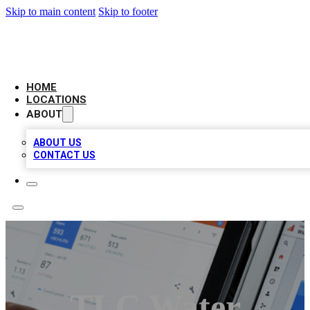
Skip to main content
Skip to footer
CAMELOT LOCAL CITATIONS
HOME
LOCATIONS
ABOUT
ABOUT US
CONTACT US
TLC Water