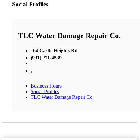
Social Profiles
TLC Water Damage Repair Co.
164 Castle Heights Rd
(931) 271-4539
,
Business Hours
Social Profiles
TLC Water Damage Repair Co.