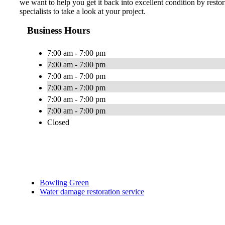
we want to help you get it back into excellent condition by resto
specialists to take a look at your project.
Business Hours
7:00 am - 7:00 pm
7:00 am - 7:00 pm
7:00 am - 7:00 pm
7:00 am - 7:00 pm
7:00 am - 7:00 pm
7:00 am - 7:00 pm
Closed
Bowling Green
Water damage restoration service