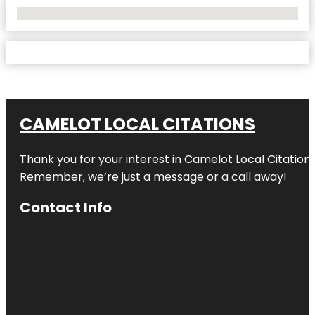
No Locations Found
CAMELOT LOCAL CITATIONS
Thank you for your interest in Camelot Local Citation
Remember, we’re just a message or a call away!
Contact Info