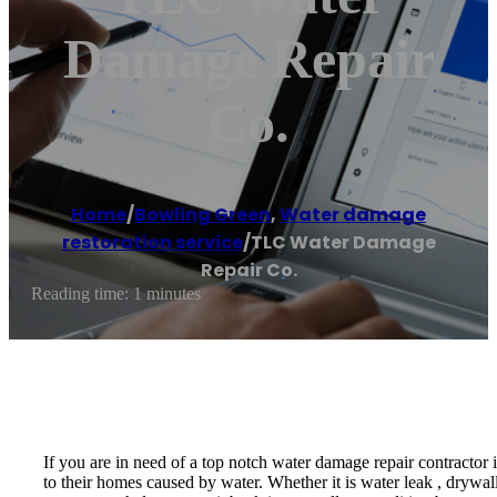
Damage Repair
Co.
Home
/
Bowling Green
,
Water damage
restoration service
/
TLC Water Damage
Repair Co.
Reading time: 1 minutes
If you are in need of a top notch water damage repair contracto
to their homes caused by water. Whether it is water leak , drywal