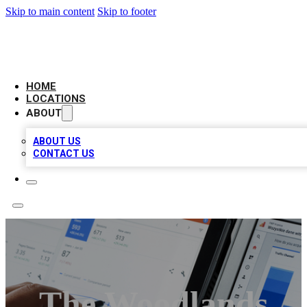
Skip to main content
Skip to footer
CAMELOT LOCAL CITATIONS
HOME
LOCATIONS
ABOUT
ABOUT US
CONTACT US
The Woodlands