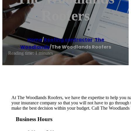
Roofers
Home
/
Roofing contractor
,
The
Woodlands
/
The Woodlands Roofers
Reading time: 1 minutes
At The Woodlands Roofers, we have the expertise to help you nav
your insurance company so that you will not have to go through t
make the best decision within your budget. Call The Woodlands Roo
Business Hours