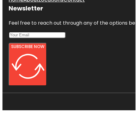
Newsletter
Feel free to reach out through any of the options belo
SUBSCRIBE NOW