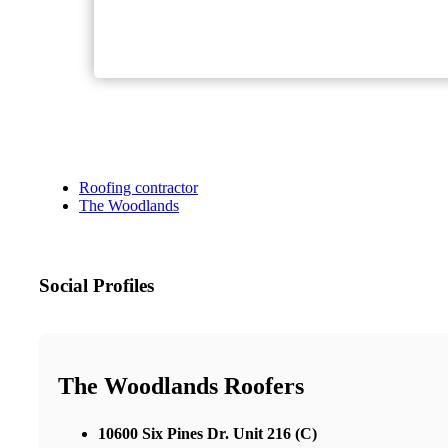
Roofing contractor
The Woodlands
Social Profiles
The Woodlands Roofers
10600 Six Pines Dr. Unit 216 (C)