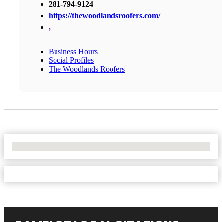
281-794-9124
https://thewoodlandsroofers.com/
,
Business Hours
Social Profiles
The Woodlands Roofers
No Locations Found