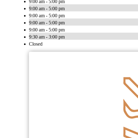
9:00 am - 5:00 pm
9:00 am - 5:00 pm
9:00 am - 5:00 pm
9:00 am - 5:00 pm
9:00 am - 5:00 pm
9:30 am - 3:00 pm
Closed