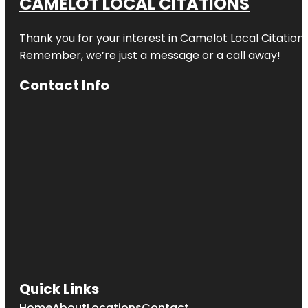
CAMELOT LOCAL CITATIONS
Thank you for your interest in Camelot Local Citation
Remember, we’re just a message or a call away!
Contact Info
Quick Links
Home
About
Locations
Contact