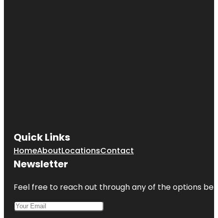
Quick Links
Home
About
Locations
Contact
Newsletter
Feel free to reach out through any of the options belo