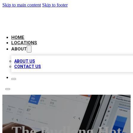
Skip to main content
Skip to footer
CAMELOT LOCAL CITATIONS
HOME
LOCATIONS
ABOUT
ABOUT US
CONTACT US
The Budlong Hot