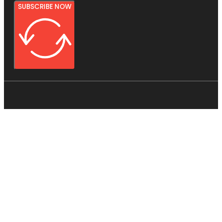
SUBSCRIBE NOW