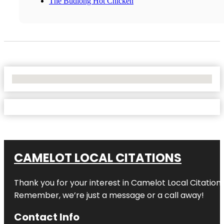
The Budlong Hot Chicken
No Locations Found
CAMELOT LOCAL CITATIONS
Thank you for your interest in Camelot Local Citation
Remember, we’re just a message or a call away!
Contact Info