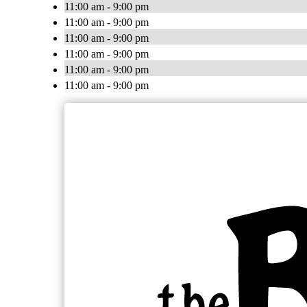
11:00 am - 9:00 pm
11:00 am - 9:00 pm
11:00 am - 9:00 pm
11:00 am - 9:00 pm
11:00 am - 9:00 pm
11:00 am - 9:00 pm