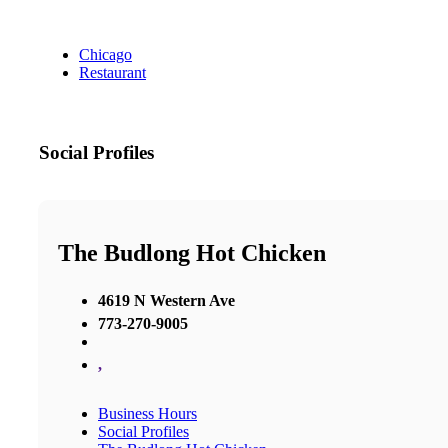
Chicago
Restaurant
Social Profiles
The Budlong Hot Chicken
4619 N Western Ave
773-270-9005
,
Business Hours
Social Profiles