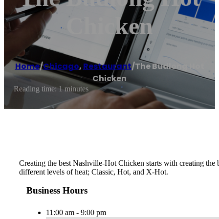
Chicken
Home
/
Chicago
,
Restaurant
/
The Budlong Hot
Chicken
Reading time: 1 minutes
Creating the best Nashville-Hot Chicken starts with creating th
different levels of heat; Classic, Hot, and X-Hot.
Business Hours
11:00 am - 9:00 pm