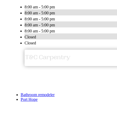
8:00 am - 5:00 pm
8:00 am - 5:00 pm
8:00 am - 5:00 pm
8:00 am - 5:00 pm
8:00 am - 5:00 pm
Closed
Closed
Bathroom remodeler
Port Hope