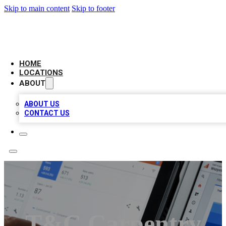
Skip to main content
Skip to footer
CAMELOT LOCAL CITATIONS
HOME
LOCATIONS
ABOUT
ABOUT US
CONTACT US
T&C Carpentry