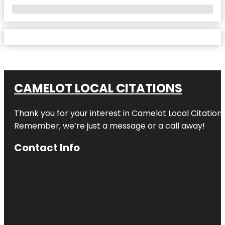
No Locations Found
CAMELOT LOCAL CITATIONS
Thank you for your interest in Camelot Local Citation
Remember, we’re just a message or a call away!
Contact Info