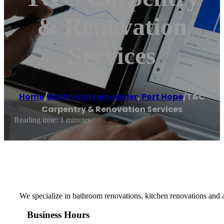
& Renovation
Services
Home
/
Bathroom remodeler
,
Port Hope
/
T&C
Carpentry & Renovation Services
Reading time: 1 minutes
We specialize in bathroom renovations, kitchen renovations and a
Business Hours