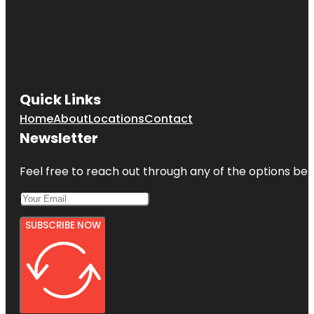
Quick Links
Home
About
Locations
Contact
Newsletter
Feel free to reach out through any of the options belo
SUBSCRIBE NOW