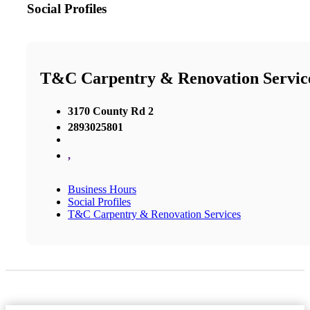
Social Profiles
T&C Carpentry & Renovation Servic
3170 County Rd 2
2893025801
,
Business Hours
Social Profiles
T&C Carpentry & Renovation Services