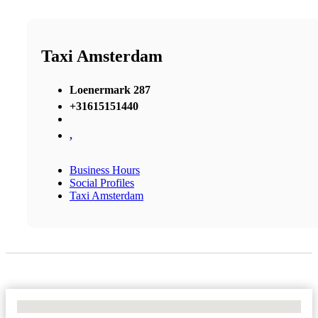
Taxi Amsterdam
Loenermark 287
+31615151440
,
Business Hours
Social Profiles
Taxi Amsterdam
No Locations Found