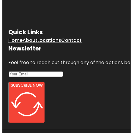
Quick Links
Home
About
Locations
Contact
Newsletter
Feel free to reach out through any of the options belo
SUBSCRIBE NOW