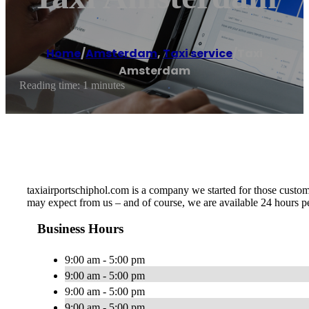
Home
/
Amsterdam
,
Taxi service
/
Taxi
Amsterdam
Reading time: 1 minutes
taxiairportschiphol.com is a company we started for those custome
may expect from us – and of course, we are available 24 hours p
Business Hours
9:00 am - 5:00 pm
9:00 am - 5:00 pm
9:00 am - 5:00 pm
9:00 am - 5:00 pm