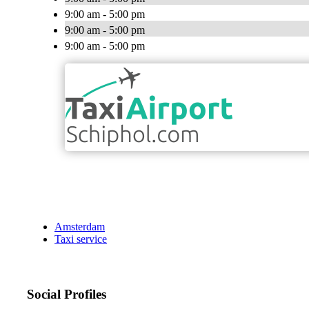
9:00 am - 5:00 pm
9:00 am - 5:00 pm
9:00 am - 5:00 pm
Amsterdam
Taxi service
Social Profiles