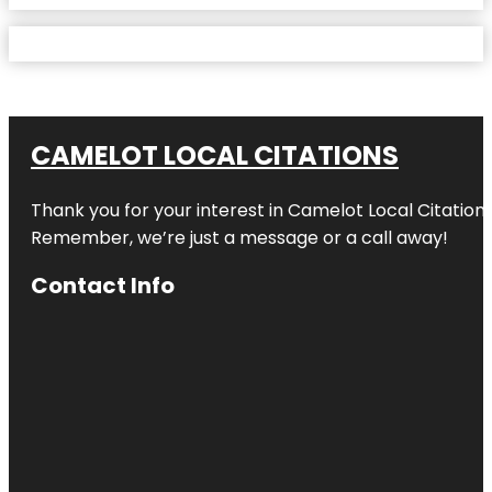
CAMELOT LOCAL CITATIONS
Thank you for your interest in Camelot Local Citation
Remember, we’re just a message or a call away!
Contact Info