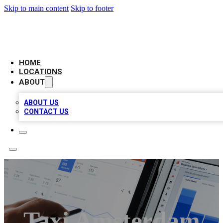
Skip to main content
Skip to footer
CAMELOT LOCAL CITATIONS
HOME
LOCATIONS
ABOUT
ABOUT US
CONTACT US
Taxi Amsterdam