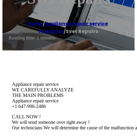
Home
/
Appliance repair service
,
Hamilton
/
Svet Repairs
Reading time: 1 minutes
Appliance repair service
WE CAREFULLY ANALYZE
THE MAIN PROBLEMS
Appliance repair service
+1 647-996-2486
CALL NOW !
We will send someone over right away !
Our technicians We will determine the cause of the malfunction 