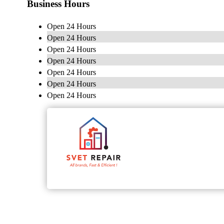
Business Hours
Open 24 Hours
Open 24 Hours
Open 24 Hours
Open 24 Hours
Open 24 Hours
Open 24 Hours
Open 24 Hours