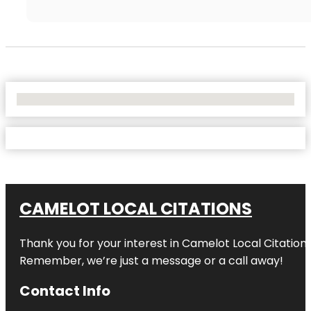
No Locations Found
CAMELOT LOCAL CITATIONS
Thank you for your interest in Camelot Local Citation
Remember, we’re just a message or a call away!
Contact Info