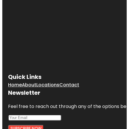
Quick Links
Home
About
Locations
Contact
Newsletter
Feel free to reach out through any of the options belo
SUBSCRIBE NOW