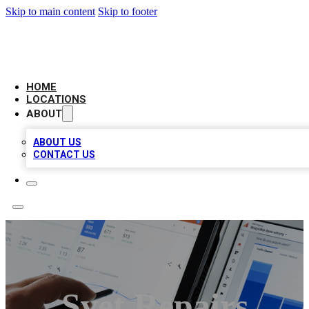
Skip to main content
Skip to footer
CAMELOT LOCAL CITATIONS
HOME
LOCATIONS
ABOUT
ABOUT US
CONTACT US
Svet Repairs