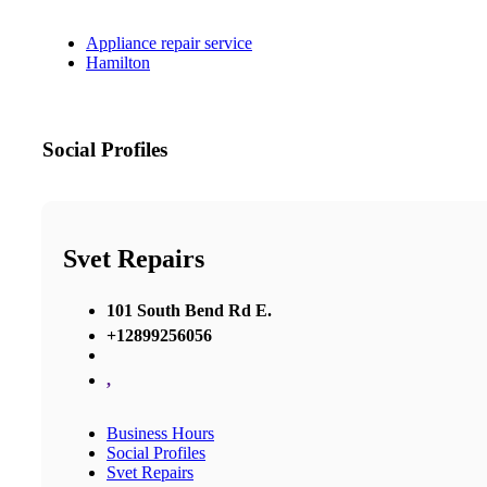
Appliance repair service
Hamilton
Social Profiles
Svet Repairs
101 South Bend Rd E.
+12899256056
,
Business Hours
Social Profiles
Svet Repairs