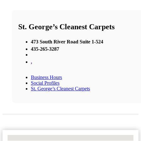
St. George’s Cleanest Carpets
473 South River Road Suite 1-524
435-265-3287
,
Business Hours
Social Profiles
St. George’s Cleanest Carpets
No Locations Found