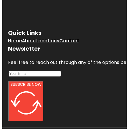
Quick Links
Home
About
Locations
Contact
Newsletter
Feel free to reach out through any of the options belo
SUBSCRIBE NOW