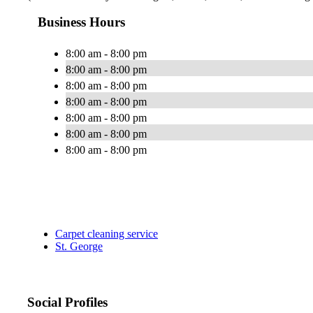
Business Hours
8:00 am - 8:00 pm
8:00 am - 8:00 pm
8:00 am - 8:00 pm
8:00 am - 8:00 pm
8:00 am - 8:00 pm
8:00 am - 8:00 pm
8:00 am - 8:00 pm
Carpet cleaning service
St. George
Social Profiles