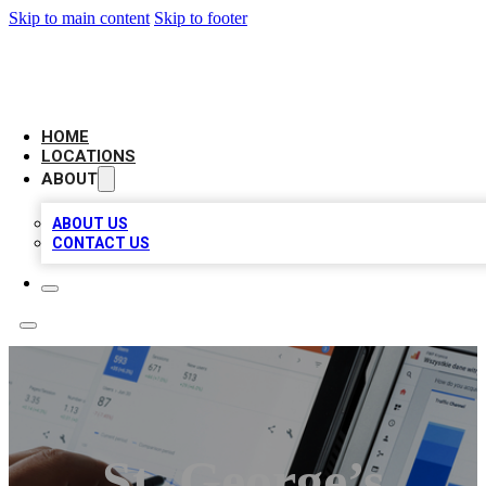
Skip to main content
Skip to footer
CAMELOT LOCAL CITATIONS
HOME
LOCATIONS
ABOUT
ABOUT US
CONTACT US
St. George’s