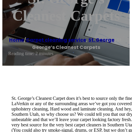
Cleanest Carpets
Home
/
Carpet cleaning service
,
St. George
/
St.
George’s Cleanest Carpets
Reading time: 2 minutes
St. George’s Cleanest Carpet does it’s best to source only the fi
LaVerkin or any of the surrounding areas we’ve got you covered! 
upholstery cleaning, Hard wood and laminate cleaning. And hey, w
Southern Utah, so why choose us? We could tell you that our dry t
unbeatable and that we’ll leave your carpet looking factory fresh
very best source for the very best carpet cleaners in Southern U
(You could also try smoke-signal, drums, or ESP, but we don’t guar