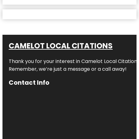
CAMELOT LOCAL CITATIONS
Thank you for your interest in Camelot Local Citation
Remember, we’re just a message or a call away!
Contact Info