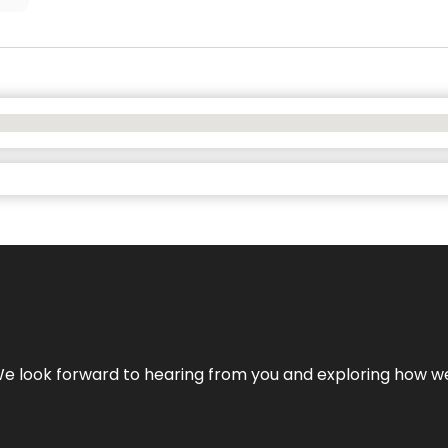
We look forward to hearing from you and exploring how we c