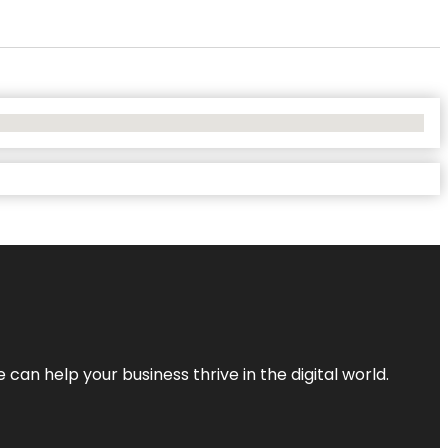
an help your business thrive in the digital world.