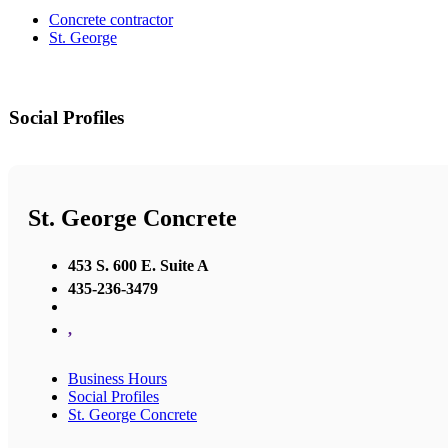
Concrete contractor
St. George
Social Profiles
St. George Concrete
453 S. 600 E. Suite A
435-236-3479
,
Business Hours
Social Profiles
St. George Concrete