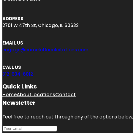
ADDRESS
2701 W 47th St, Chicago, IL 60632
EMAIL US
engage@camelotlocalcitations.com
CALL US
312-634-6012
Quick Links
Home
About
Locations
Contact
Newsletter
Feel free to reach out through any of the options below, 