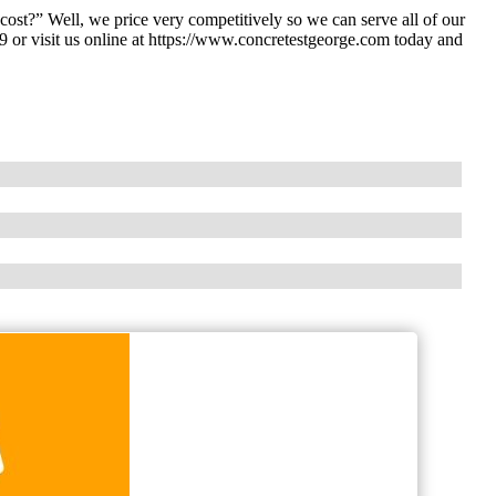
st?” Well, we price very competitively so we can serve all of our
 or visit us online at https://www.concretestgeorge.com today and