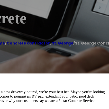
rete
me
/
Concrete contractor
,
St. George
/
St. George Conc
r a new driveway poured, we’re your best bet. Maybe you’re looking
 comes to pouring an RV pad, extending your patio, pool deck
iscover why our customers say we are a 5-star Concrete Service