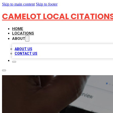
Skip to main content
Skip to footer
CAMELOT LOCAL CITATION
HOME
LOCATIONS
ABOUT
ABOUT US
CONTACT US