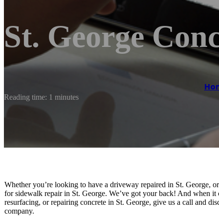
St. George Conc
Ho
Reading time: 1 minutes
Whether you’re looking to have a driveway repaired in St. George, o
for sidewalk repair in St. George. We’ve got your back! And when it
resurfacing, or repairing concrete in St. George, give us a call and d
company.