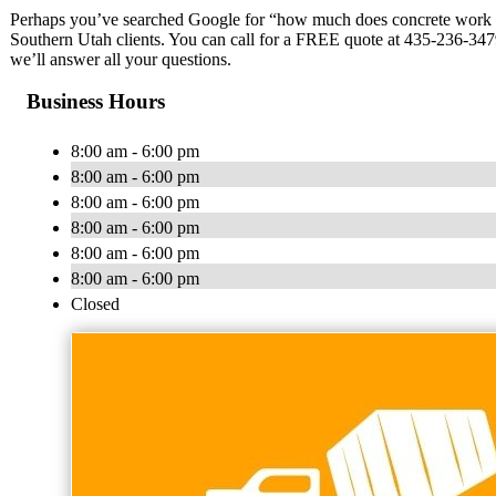
Perhaps you’ve searched Google for “how much does concrete work co
Southern Utah clients. You can call for a FREE quote at 435-236-3479
we’ll answer all your questions.
Business Hours
8:00 am - 6:00 pm
8:00 am - 6:00 pm
8:00 am - 6:00 pm
8:00 am - 6:00 pm
8:00 am - 6:00 pm
8:00 am - 6:00 pm
Closed