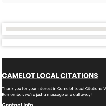
No Locations Found
CAMELOT LOCAL CITATIONS
Thank you for your interest in Camelot Local Citations. 
Remember, we’re just a message or a call away!
Contact Info