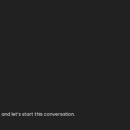
and let’s start this conversation.