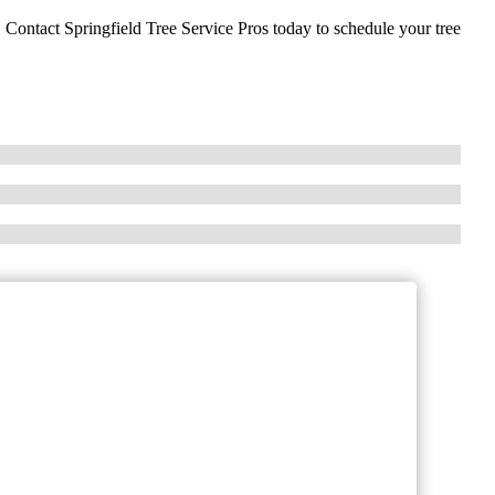
. Contact Springfield Tree Service Pros today to schedule your tree