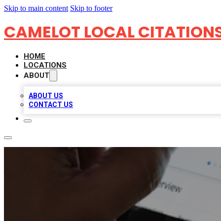
Skip to main content
Skip to footer
CAMELOT LOCAL CITATION
HOME
LOCATIONS
ABOUT
ABOUT US
CONTACT US