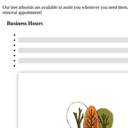
Our tree arborists are available to assist you whenever you need them
removal appointment!
Business Hours