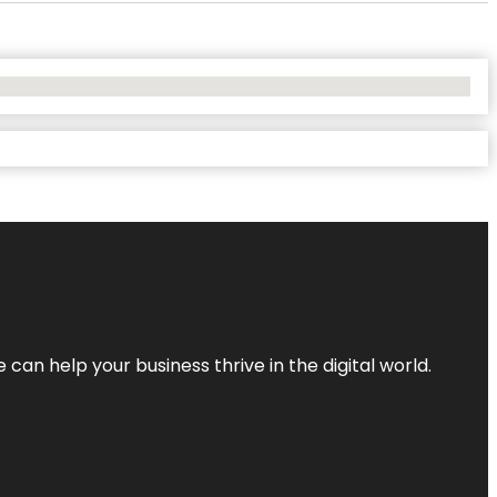
an help your business thrive in the digital world.