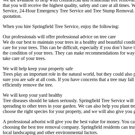
that you will receive the highest quality, safety and care at all times
Service, 24-Hour Emergency Tree Service and Tree Stump Removal. We
quotation.
When you hire Springfield Tree Service, enjoy the following:
Our professionals will offer professional advice on tree care
We do our best to maintain your trees in a healthy and beautiful cond
care for your trees. This can be difficult, especially if you don’t hav
the condition of your trees. They can make recommendations for ways
take care of your trees.
We will help keep your property safe
Trees play an important role in the natural world, but they could also
sure you are safe at all costs. If you have concerns that a tree may fal
efficiently remove the tree.
We will keep your yard healthy
Tree diseases should be taken seriously. Springfield Tree Service will 
spreading to other trees in your garden. We can also help you plant tr
choose the right species for your property, and we will also give yo
A professional arborist will give you the best value for money. You c
choosing the best tree removal company. Springfield residents can tru
local landscaping and other environmental factors.