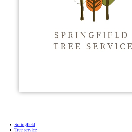
Springfield
Tree service