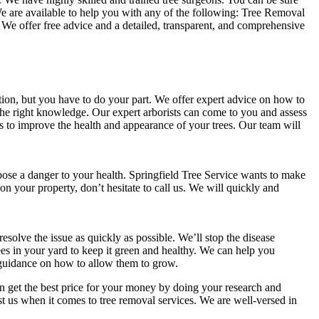
. We are available to help you with any of the following: Tree Removal
 offer free advice and a detailed, transparent, and comprehensive
ition, but you have to do your part. We offer expert advice on how to
e the right knowledge. Our expert arborists can come to you and assess
 to improve the health and appearance of your trees. Our team will
 pose a danger to your health. Springfield Tree Service wants to make
l on your property, don’t hesitate to call us. We will quickly and
resolve the issue as quickly as possible. We’ll stop the disease
ees in your yard to keep it green and healthy. We can help you
u guidance on how to allow them to grow.
an get the best price for your money by doing your research and
st us when it comes to tree removal services. We are well-versed in