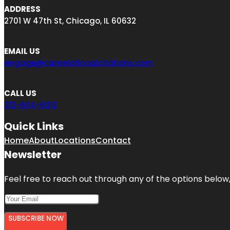
ADDRESS
2701 W 47th St, Chicago, IL 60632
EMAIL US
engage@camelotlocalcitations.com
CALL US
312-634-6012
Quick Links
Home
About
Locations
Contact
Newsletter
Feel free to reach out through any of the options below, 
SUBSCRIBE NOW