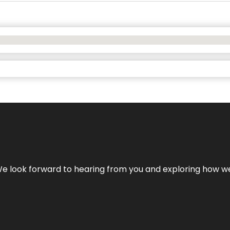
We look forward to hearing from you and exploring how we c