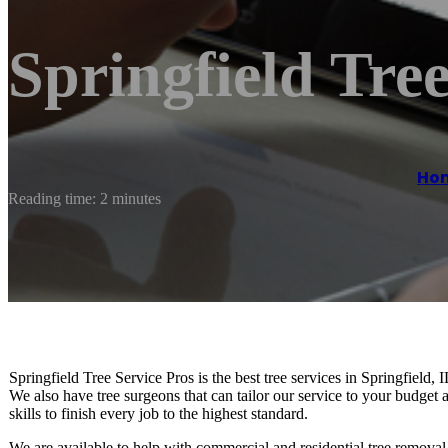
Springfield Tree
Ho
Reading time: 2 minutes
Springfield Tree Service Pros is the best tree services in Springfield, I
We also have tree surgeons that can tailor our service to your budge
skills to finish every job to the highest standard.
We are available to help with commercial and residential tree removal