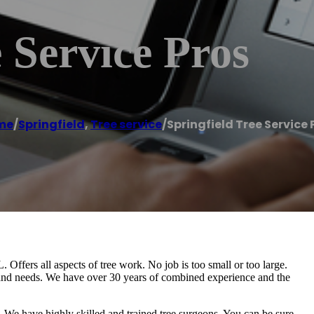
 Service Pros
me
/
Springfield
,
Tree service
/
Springfield Tree Service 
L. Offers all aspects of tree work. No job is too small or too large.
t and needs. We have over 30 years of combined experience and the
. We have highly skilled and trained tree surgeons. You can be sure