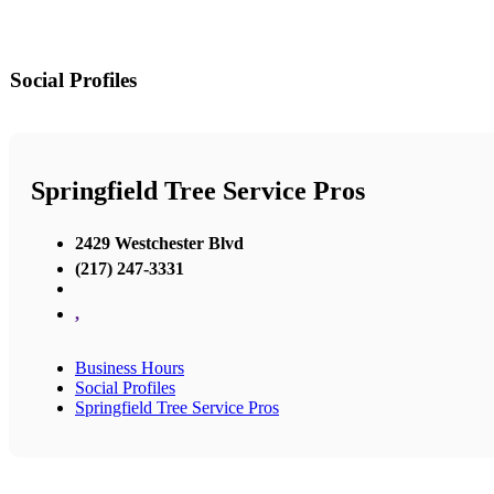
Social Profiles
Springfield Tree Service Pros
2429 Westchester Blvd
(217) 247-3331
,
Business Hours
Social Profiles
Springfield Tree Service Pros