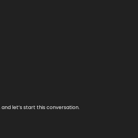
and let’s start this conversation.