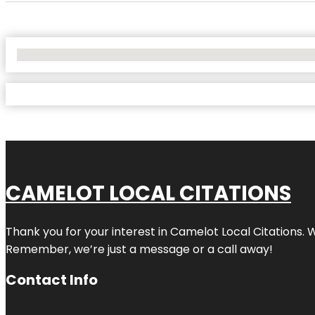
No Locations Found
CAMELOT LOCAL CITATIONS
Thank you for your interest in Camelot Local Citations. 
Remember, we’re just a message or a call away!
Contact Info