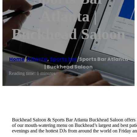
Atlanta |
Buckhead Saloon
Home
/
Atlanta
,
Sports bar
/
Sports Bar Atlanta
| Buckhead Saloon
Reading time: 1 minutes
Buckhead Saloon & Sports Bar Atlanta Buckhead Saloon offers a 
of our mouth-watering menu on Buckhead’s largest and best pati
evenings and the hottest DJs from around the world on Friday an