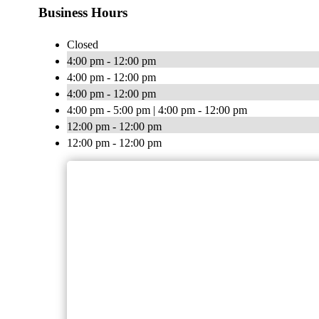
Business Hours
Closed
4:00 pm - 12:00 pm
4:00 pm - 12:00 pm
4:00 pm - 12:00 pm
4:00 pm - 5:00 pm | 4:00 pm - 12:00 pm
12:00 pm - 12:00 pm
12:00 pm - 12:00 pm