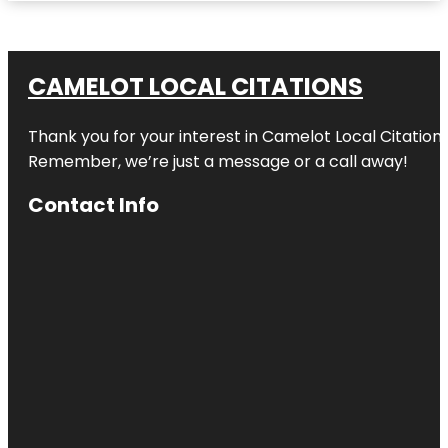
CAMELOT LOCAL CITATIONS
Thank you for your interest in Camelot Local Citation
Remember, we’re just a message or a call away!
Contact Info