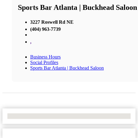
Sports Bar Atlanta | Buckhead Saloon
3227 Roswell Rd NE
(404) 963-7739
,
Business Hours
Social Profiles
Sports Bar Atlanta | Buckhead Saloon
No Locations Found