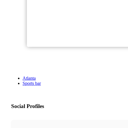
Atlanta
Sports bar
Social Profiles