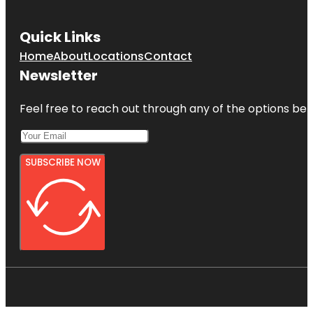
Quick Links
Home
About
Locations
Contact
Newsletter
Feel free to reach out through any of the options belo
SUBSCRIBE NOW