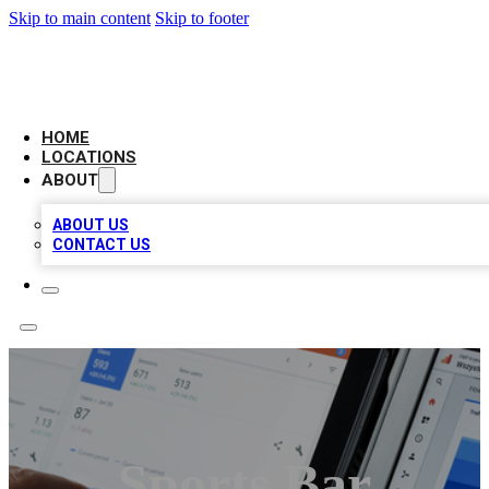
Skip to main content
Skip to footer
CAMELOT LOCAL CITATIONS
HOME
LOCATIONS
ABOUT
ABOUT US
CONTACT US
Sports Bar