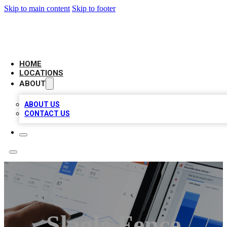
Skip to main content
Skip to footer
CAMELOT LOCAL CITATIONS
HOME
LOCATIONS
ABOUT
ABOUT US
CONTACT US
Slagle Fence