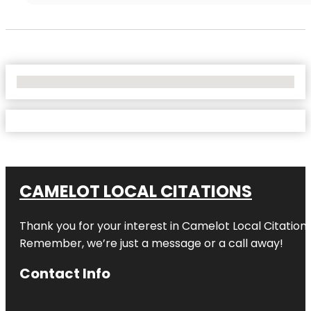
No Locations Found
CAMELOT LOCAL CITATIONS
Thank you for your interest in Camelot Local Citation
Remember, we’re just a message or a call away!
Contact Info