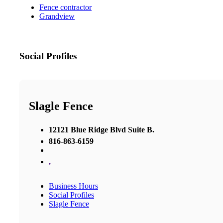
Fence contractor
Grandview
Social Profiles
Slagle Fence
12121 Blue Ridge Blvd Suite B.
816-863-6159
,
Business Hours
Social Profiles
Slagle Fence