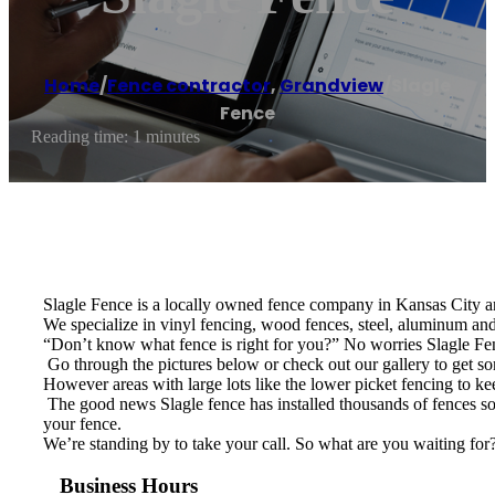
Home
/
Fence contractor
,
Grandview
/
Slagle
Fence
Reading time: 1 minutes
Slagle Fence is a locally owned fence company in Kansas City an
We specialize in vinyl fencing, wood fences, steel, aluminum and 
“Don’t know what fence is right for you?” No worries Slagle Fenc
​ Go through the pictures below or check out our gallery to get 
However areas with large lots like the lower picket fencing to ke
​ The good news Slagle fence has installed thousands of fences so 
your fence.
We’re standing by to take your call. So what are you waiting for
Business Hours