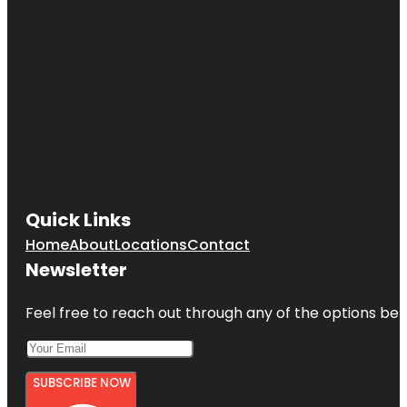
Quick Links
Home
About
Locations
Contact
Newsletter
Feel free to reach out through any of the options belo
SUBSCRIBE NOW