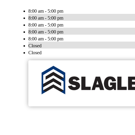
8:00 am - 5:00 pm
8:00 am - 5:00 pm
8:00 am - 5:00 pm
8:00 am - 5:00 pm
8:00 am - 5:00 pm
Closed
Closed