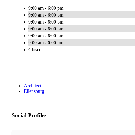
9:00 am - 6:00 pm
9:00 am - 6:00 pm
9:00 am - 6:00 pm
9:00 am - 6:00 pm
9:00 am - 6:00 pm
9:00 am - 6:00 pm
Closed
Architect
Ellensburg
Social Profiles