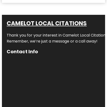
CAMELOT LOCAL CITATIONS
Thank you for your interest in Camelot Local Citation
Remember, we’re just a message or a call away!
Contact Info