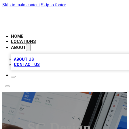
Skip to main content
Skip to footer
CAMELOT LOCAL CITATIONS
HOME
LOCATIONS
ABOUT
ABOUT US
CONTACT US
SC Design –