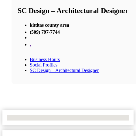
SC Design – Architectural Designer
kittitas county area
(509) 797-7744
,
Business Hours
Social Profiles
SC Design – Architectural Designer
No Locations Found