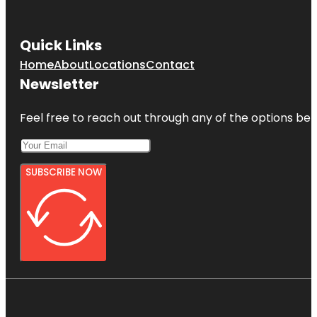
Quick Links
Home
About
Locations
Contact
Newsletter
Feel free to reach out through any of the options belo
SUBSCRIBE NOW