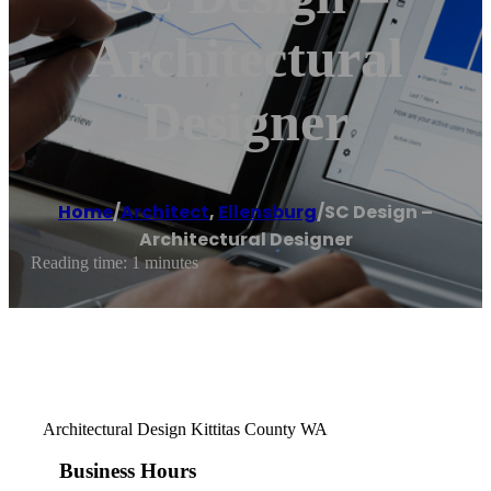
Architectural
Designer
Home
/
Architect
,
Ellensburg
/
SC Design –
Architectural Designer
Reading time: 1 minutes
Architectural Design Kittitas County WA
Business Hours