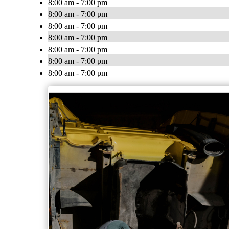
8:00 am - 7:00 pm
8:00 am - 7:00 pm
8:00 am - 7:00 pm
8:00 am - 7:00 pm
8:00 am - 7:00 pm
8:00 am - 7:00 pm
8:00 am - 7:00 pm