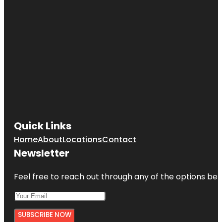
Quick Links
Home
About
Locations
Contact
Newsletter
Feel free to reach out through any of the options belo
SUBSCRIBE NOW