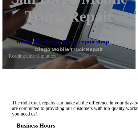
Truck Repair
Home
/
San Diego
,
Truck repair shop
/
San
Diego Mobile Truck Repair
Reading time: 1 minutes
The right truck repairs can make all the difference in your day
are committed to providing our customers with top-quality workm
you need us!
Business Hours