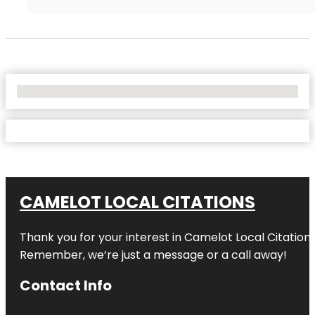
No Locations Found
CAMELOT LOCAL CITATIONS
Thank you for your interest in Camelot Local Citation
Remember, we’re just a message or a call away!
Contact Info