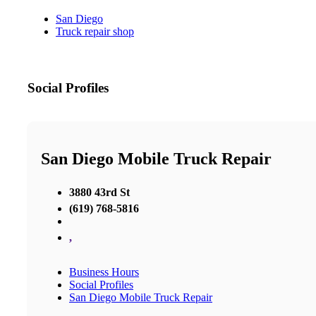
San Diego
Truck repair shop
Social Profiles
San Diego Mobile Truck Repair
3880 43rd St
(619) 768-5816
,
Business Hours
Social Profiles
San Diego Mobile Truck Repair