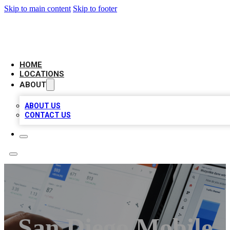
Skip to main content
Skip to footer
CAMELOT LOCAL CITATIONS
HOME
LOCATIONS
ABOUT
ABOUT US
CONTACT US
San Diego Mobile