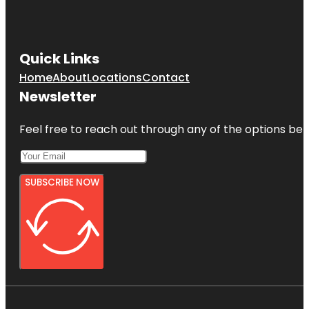
Quick Links
Home
About
Locations
Contact
Newsletter
Feel free to reach out through any of the options belo
SUBSCRIBE NOW