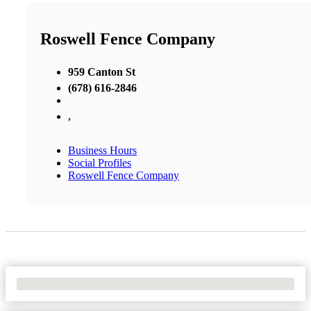
Roswell Fence Company
959 Canton St
(678) 616-2846
,
Business Hours
Social Profiles
Roswell Fence Company
No Locations Found