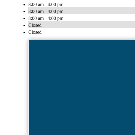
8:00 am - 4:00 pm
8:00 am - 4:00 pm
8:00 am - 4:00 pm
Closed
Closed