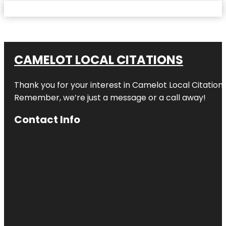
CAMELOT LOCAL CITATIONS
Thank you for your interest in Camelot Local Citation
Remember, we’re just a message or a call away!
Contact Info