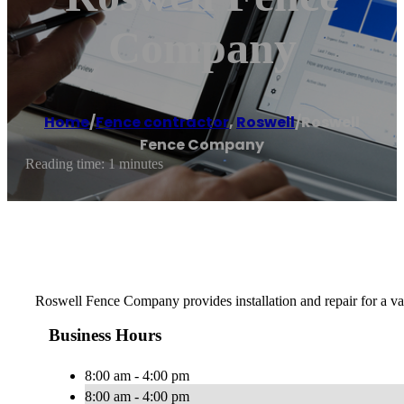
Company
Home
/
Fence contractor
,
Roswell
/
Roswell
Fence Company
Reading time: 1 minutes
Roswell Fence Company provides installation and repair for a va
Business Hours
8:00 am - 4:00 pm
8:00 am - 4:00 pm