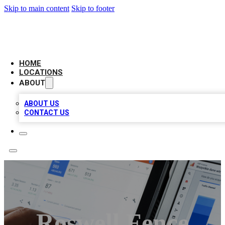
Skip to main content
Skip to footer
CAMELOT LOCAL CITATIONS
HOME
LOCATIONS
ABOUT
ABOUT US
CONTACT US
Roswell Fence