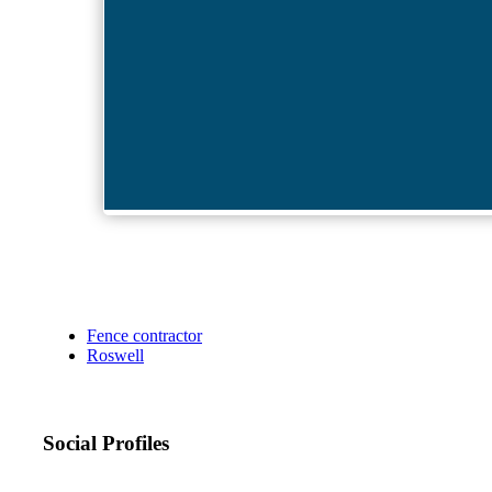
Fence contractor
Roswell
Social Profiles