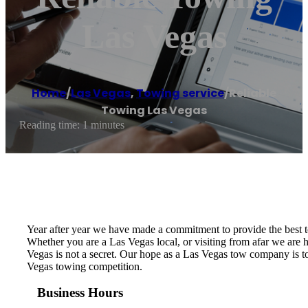
Las Vegas
Home
/
Las Vegas
,
Towing service
/
Reliable
Towing Las Vegas
Reading time: 1 minutes
Year after year we have made a commitment to provide the best 
Whether you are a Las Vegas local, or visiting from afar we ar
Vegas is not a secret. Our hope as a Las Vegas tow company is to
Vegas towing competition.
Business Hours