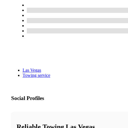
Las Vegas
Towing service
Social Profiles
Reliable Towing Las Vegas