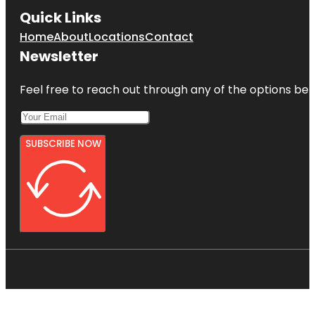
Quick Links
Home
About
Locations
Contact
Newsletter
Feel free to reach out through any of the options belo
SUBSCRIBE NOW