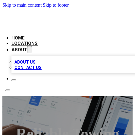
Skip to main content
Skip to footer
CAMELOT LOCAL CITATIONS
HOME
LOCATIONS
ABOUT
ABOUT US
CONTACT US
Reliable Towing