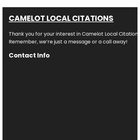
CAMELOT LOCAL CITATIONS
Thank you for your interest in Camelot Local Citation
Remember, we’re just a message or a call away!
Contact Info