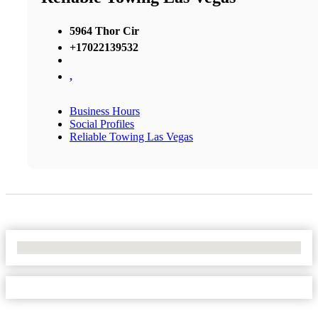
5964 Thor Cir
+17022139532
,
Business Hours
Social Profiles
Reliable Towing Las Vegas
No Locations Found