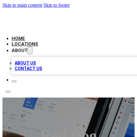
Skip to main content
Skip to footer
CAMELOT LOCAL CITATIONS
HOME
LOCATIONS
ABOUT
ABOUT US
CONTACT US
Red Dog