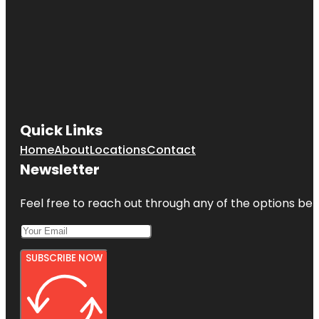
Quick Links
Home
About
Locations
Contact
Newsletter
Feel free to reach out through any of the options belo
SUBSCRIBE NOW