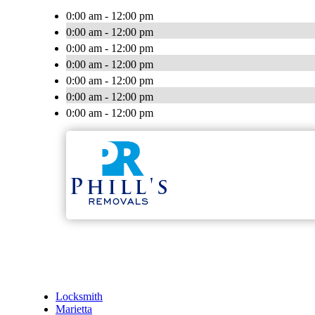
0:00 am - 12:00 pm
0:00 am - 12:00 pm
0:00 am - 12:00 pm
0:00 am - 12:00 pm
0:00 am - 12:00 pm
0:00 am - 12:00 pm
0:00 am - 12:00 pm
Locksmith
Marietta