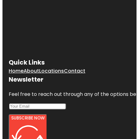
Quick Links
Home
About
Locations
Contact
Newsletter
Feel free to reach out through any of the options belo
SUBSCRIBE NOW