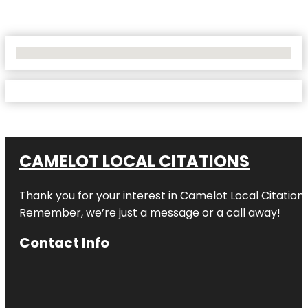
No Locations Found
CAMELOT LOCAL CITATIONS
Thank you for your interest in Camelot Local Citation
Remember, we’re just a message or a call away!
Contact Info