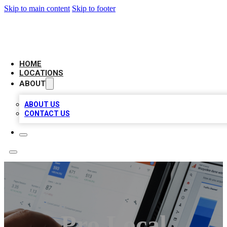
Skip to main content
Skip to footer
CAMELOT LOCAL CITATIONS
HOME
LOCATIONS
ABOUT
ABOUT US
CONTACT US
Pro Local