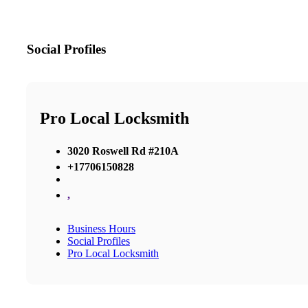
Social Profiles
Pro Local Locksmith
3020 Roswell Rd #210A
+17706150828
,
Business Hours
Social Profiles
Pro Local Locksmith