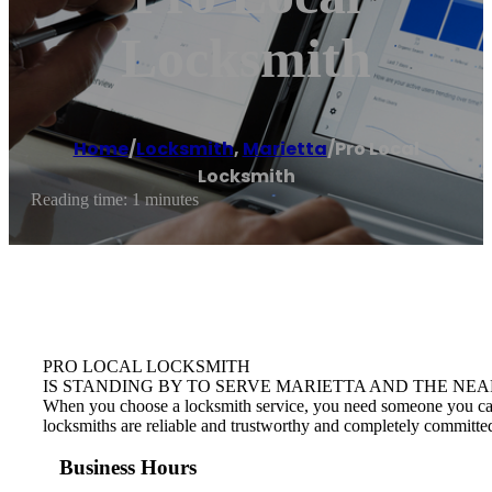
Locksmith
Home
/
Locksmith
,
Marietta
/
Pro Local
Locksmith
Reading time: 1 minutes
PRO LOCAL LOCKSMITH
IS STANDING BY TO SERVE MARIETTA AND THE NEA
When you choose a locksmith service, you need someone you can tr
locksmiths are reliable and trustworthy and completely committed
Business Hours