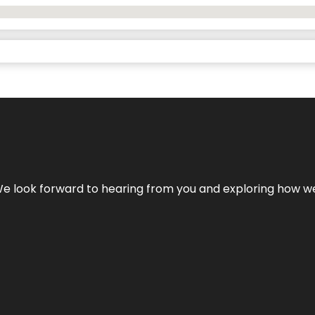
We look forward to hearing from you and exploring how we c