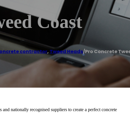
weed Coast
oncrete contractor
,
Tweed Heads
/
Pro Concrete Twe
and nationally recognised suppliers to create a perfect concrete