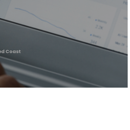
ed Coast