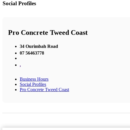
Social Profiles
Pro Concrete Tweed Coast
34 Ourimbah Road
07 56463778
,
Business Hours
Social Profiles
Pro Concrete Tweed Coast