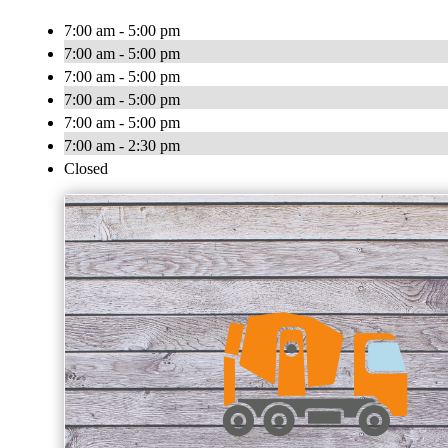
7:00 am - 5:00 pm
7:00 am - 5:00 pm
7:00 am - 5:00 pm
7:00 am - 5:00 pm
7:00 am - 5:00 pm
7:00 am - 2:30 pm
Closed