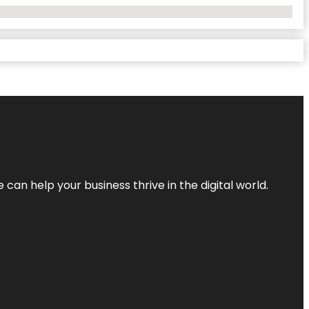
an help your business thrive in the digital world.