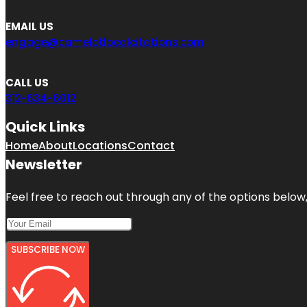
EMAIL US
engage@camelotlocalcitations.com
CALL US
312-634-6012
Quick Links
Home
About
Locations
Contact
Newsletter
Feel free to reach out through any of the options below, 
SUBSCRIBE NOW