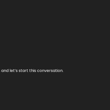
and let’s start this conversation.