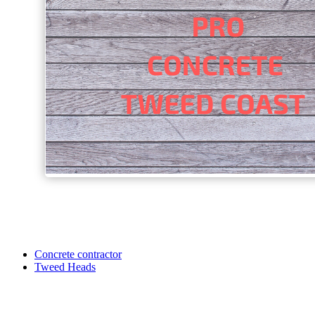
Concrete contractor
Tweed Heads