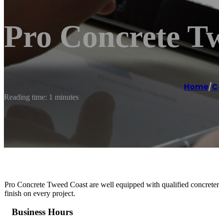
Pro Concrete T
Home
/
C
Reading time: 1 minutes
Pro Concrete Tweed Coast are well equipped with qualified concreters 
finish on every project.
Business Hours