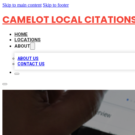
Skip to main content
Skip to footer
CAMELOT LOCAL CITATION
HOME
LOCATIONS
ABOUT
ABOUT US
CONTACT US