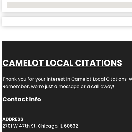
No Locations Found
CAMELOT LOCAL CITATIONS
Thank you for your interest in Camelot Local Citations. 
Remember, we’re just a message or a call away!
Contact Info
ADDRESS
2701 W 47th St, Chicago, IL 60632