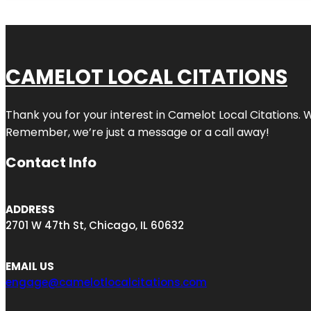
CAMELOT LOCAL CITATIONS
Thank you for your interest in Camelot Local Citations. 
Remember, we’re just a message or a call away!
Contact Info
ADDRESS
2701 W 47th St, Chicago, IL 60632
EMAIL US
engage@camelotlocalcitations.com