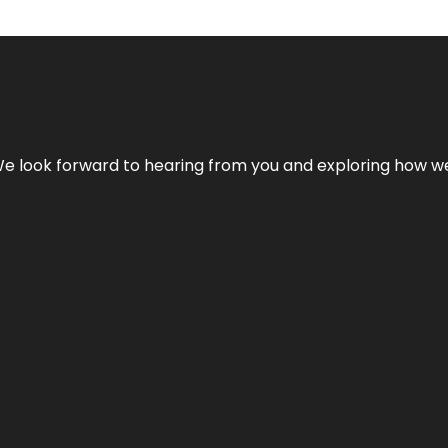
We look forward to hearing from you and exploring how we c