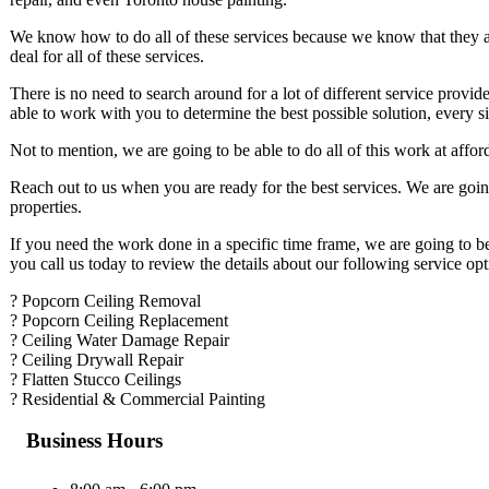
We know how to do all of these services because we know that they a
deal for all of these services.
There is no need to search around for a lot of different service provide
able to work with you to determine the best possible solution, every s
Not to mention, we are going to be able to do all of this work at affo
Reach out to us when you are ready for the best services. We are goin
properties.
If you need the work done in a specific time frame, we are going to b
you call us today to review the details about our following service opt
? Popcorn Ceiling Removal
? Popcorn Ceiling Replacement
? Ceiling Water Damage Repair
? Ceiling Drywall Repair
? Flatten Stucco Ceilings
? Residential & Commercial Painting
Business Hours