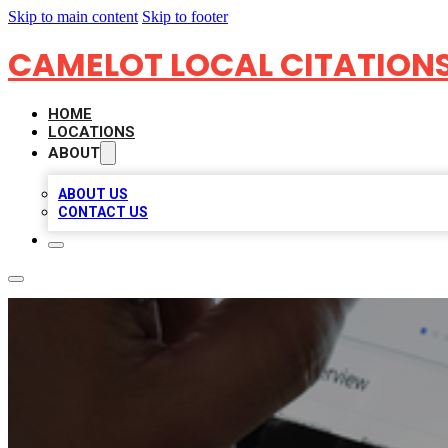
Skip to main content
Skip to footer
CAMELOT LOCAL CITATION
HOME
LOCATIONS
ABOUT
ABOUT US
CONTACT US