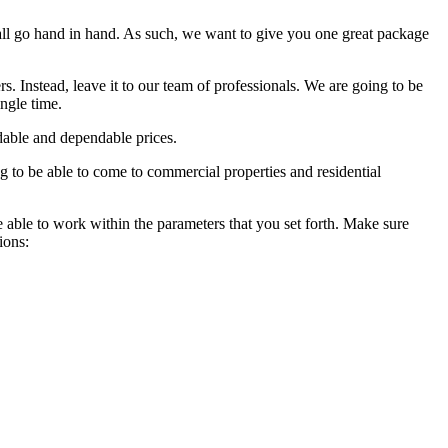
ll go hand in hand. As such, we want to give you one great package
rs. Instead, leave it to our team of professionals. We are going to be
ingle time.
rdable and dependable prices.
g to be able to come to commercial properties and residential
e able to work within the parameters that you set forth. Make sure
ions: