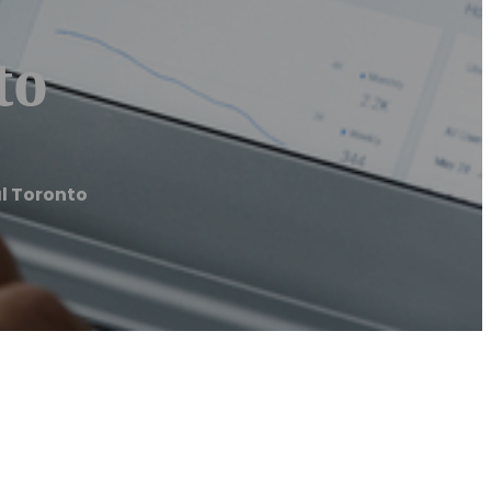
to
l Toronto