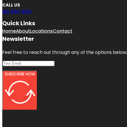
CALL US
312-634-6012
Quick Links
Home
About
Locations
Contact
Newsletter
Feel free to reach out through any of the options below, 
SUBSCRIBE NOW