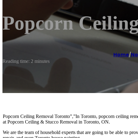
Popcorn Ceilin
Home
/
No
Reading time: 2 minutes
Popcorn Ceiling Removal Toronto”,”In Toronto, popcorn ceiling removal
at Popcorn Ceiling & Stucco Removal in Toronto, ON.
We are the team of household experts that are going to be able to pro
repair, and even Toronto house painting.