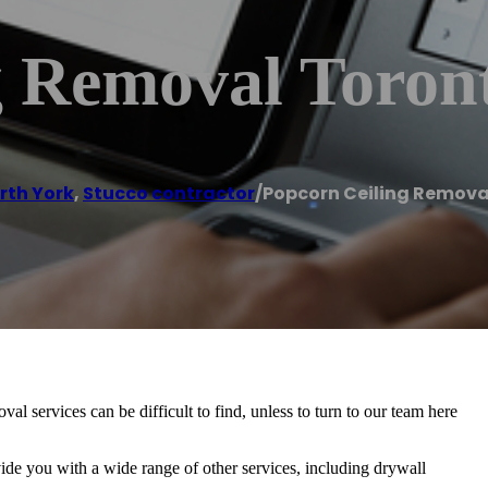
g Removal Toron
rth York
,
Stucco contractor
/
Popcorn Ceiling Remova
 services can be difficult to find, unless to turn to our team here
vide you with a wide range of other services, including drywall