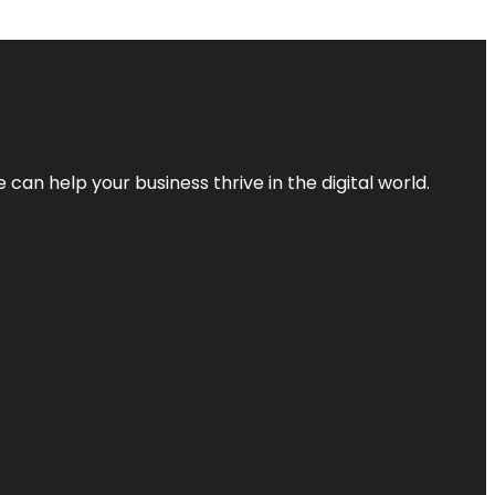
an help your business thrive in the digital world.