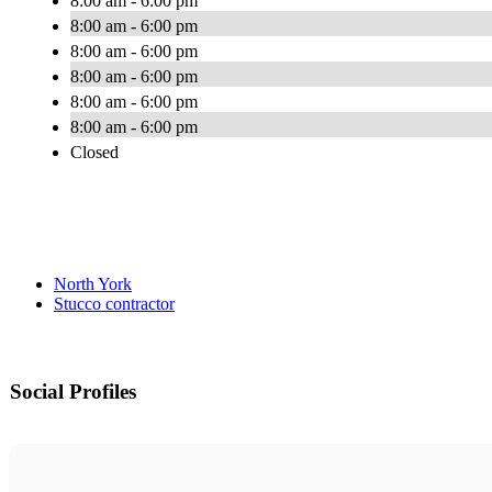
8:00 am - 6:00 pm
8:00 am - 6:00 pm
8:00 am - 6:00 pm
8:00 am - 6:00 pm
8:00 am - 6:00 pm
8:00 am - 6:00 pm
Closed
North York
Stucco contractor
Social Profiles