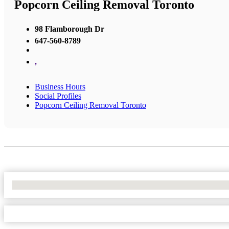
Popcorn Ceiling Removal Toronto
98 Flamborough Dr
647-560-8789
,
Business Hours
Social Profiles
Popcorn Ceiling Removal Toronto
No Locations Found