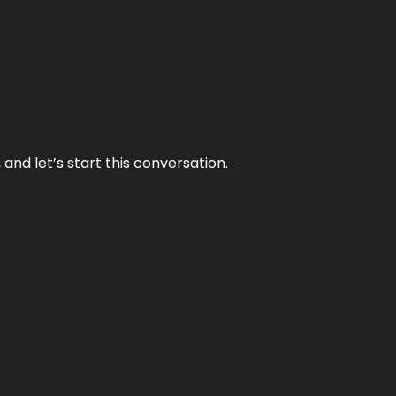
and let’s start this conversation.