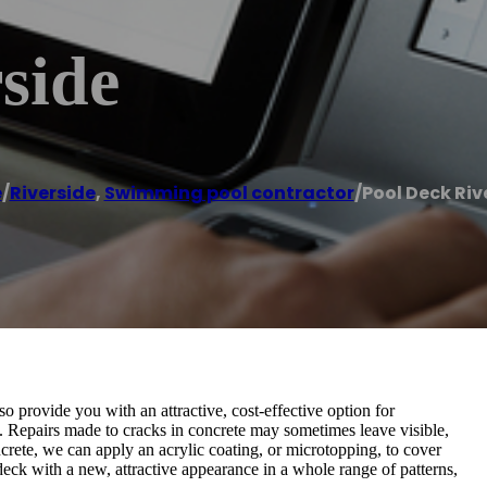
side
e
/
Riverside
,
Swimming pool contractor
/
Pool Deck Riv
so provide you with an attractive, cost-effective option for
. Repairs made to cracks in concrete may sometimes leave visible,
rete, we can apply an acrylic coating, or microtopping, to cover
deck with a new, attractive appearance in a whole range of patterns,