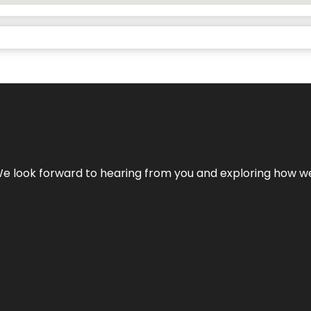
We look forward to hearing from you and exploring how we c