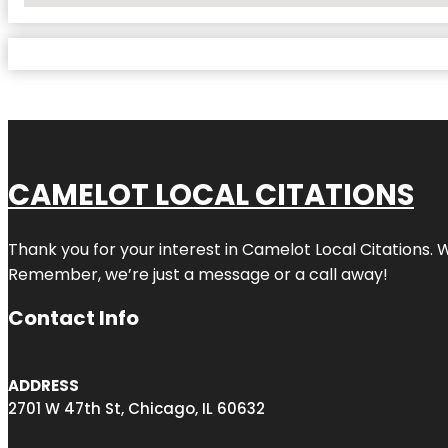
CAMELOT LOCAL CITATIONS
Thank you for your interest in Camelot Local Citations. 
Remember, we’re just a message or a call away!
Contact Info
ADDRESS
2701 W 47th St, Chicago, IL 60632