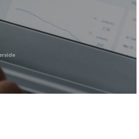
erside