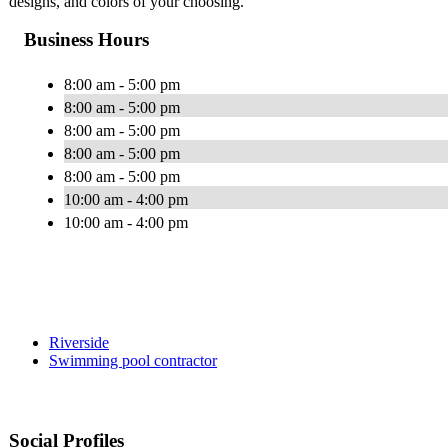
designs, and colors of your choosing.
Business Hours
8:00 am - 5:00 pm
8:00 am - 5:00 pm
8:00 am - 5:00 pm
8:00 am - 5:00 pm
8:00 am - 5:00 pm
10:00 am - 4:00 pm
10:00 am - 4:00 pm
Riverside
Swimming pool contractor
Social Profiles