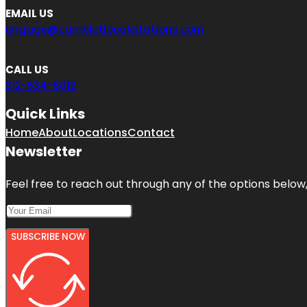
EMAIL US
engage@camelotlocalcitations.com
CALL US
312-634-6012
Quick Links
Home
About
Locations
Contact
Newsletter
Feel free to reach out through any of the options below, 
SUBSCRIBE NOW