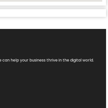
an help your business thrive in the digital world.