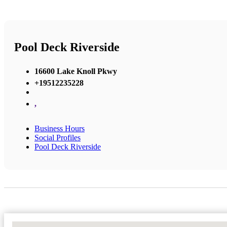
Pool Deck Riverside
16600 Lake Knoll Pkwy
+19512235228
,
Business Hours
Social Profiles
Pool Deck Riverside
No Locations Found