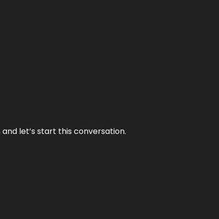
and let’s start this conversation.