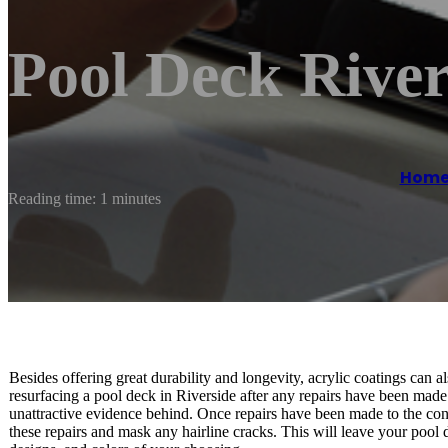
Pool Deck River
Hom
Reading time: 1 minutes
Besides offering great durability and longevity, acrylic coatings can al
resurfacing a pool deck in Riverside after any repairs have been made
unattractive evidence behind. Once repairs have been made to the conc
these repairs and mask any hairline cracks. This will leave your pool 