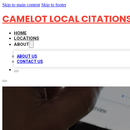
Skip to main content
Skip to footer
CAMELOT LOCAL CITATION
HOME
LOCATIONS
ABOUT
ABOUT US
CONTACT US