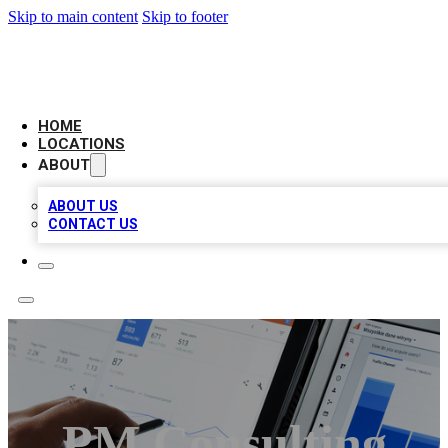
Skip to main content
Skip to footer
CAMELOT LOCAL CITATIONS
HOME
LOCATIONS
ABOUT
ABOUT US
CONTACT US
PM Consulting