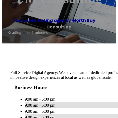
Home
/
Marketing agency
,
North Bay
/
PM
Consulting
Reading time: 1 minutes
Full-Service Digital Agency: We have a team of dedicated profes
innovative design experiences at local as well as global scale.
Business Hours
9:00 am - 5:00 pm
9:00 am - 5:00 pm
9:00 am - 5:00 pm
9:00 am - 5:00 pm