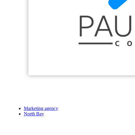
Marketing agency
North Bay