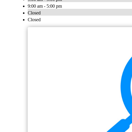
9:00 am - 5:00 pm
Closed
Closed