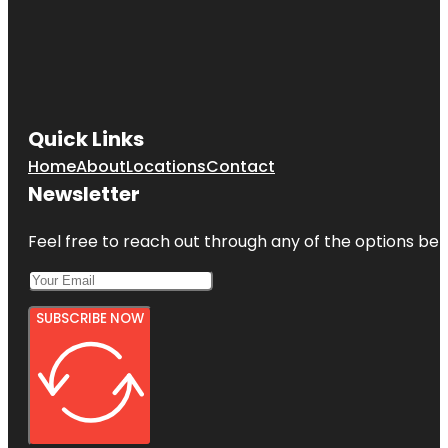
Quick Links
Home
About
Locations
Contact
Newsletter
Feel free to reach out through any of the options belo
SUBSCRIBE NOW