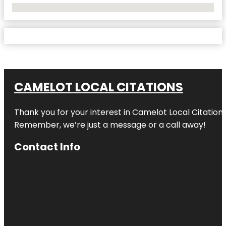
No Locations Found
CAMELOT LOCAL CITATIONS
Thank you for your interest in Camelot Local Citation
Remember, we’re just a message or a call away!
Contact Info