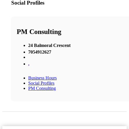
Social Profiles
PM Consulting
24 Balmoral Crescent
7054912627
,
Business Hours
Social Profiles
PM Consulting