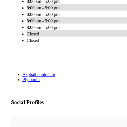
8:00 am - 5:00 pm
8:00 am - 5:00 pm
8:00 am - 5:00 pm
8:00 am - 5:00 pm
8:00 am - 5:00 pm
Closed
Closed
Asphalt contractor
Plymouth
Social Profiles