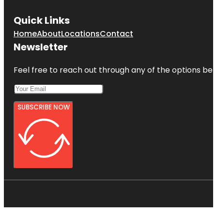
Quick Links
Home
About
Locations
Contact
Newsletter
Feel free to reach out through any of the options belo
SUBSCRIBE NOW