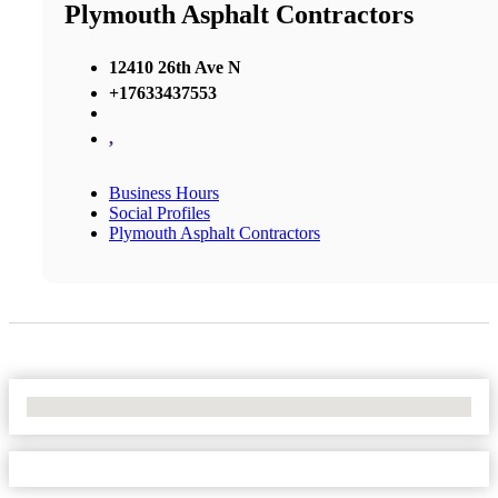
Plymouth Asphalt Contractors
12410 26th Ave N
+17633437553
,
Business Hours
Social Profiles
Plymouth Asphalt Contractors
No Locations Found