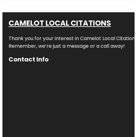
CAMELOT LOCAL CITATIONS
Thank you for your interest in Camelot Local Citation
Remember, we’re just a message or a call away!
Contact Info