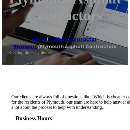
Contractors
Home
/
Asphalt contractor
,
Plymouth
/
Plymouth Asphalt Contractors
Reading time: 1 minutes
Our clients are always full of questions like “Which is cheaper
for the residents of Plymouth, our team are here to help answer a
a lot about the process to help with understanding.
Business Hours