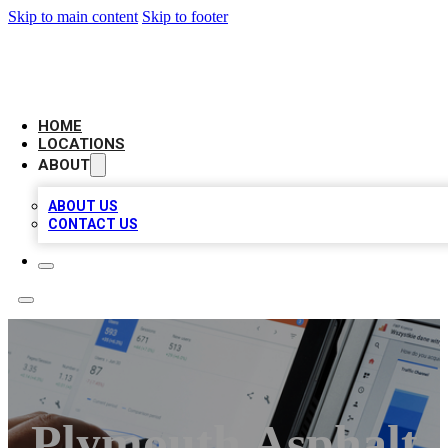
Skip to main content
Skip to footer
CAMELOT LOCAL CITATIONS
HOME
LOCATIONS
ABOUT
ABOUT US
CONTACT US
Plymouth Asphalt