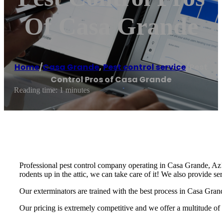
Of Casa Grande
Home
/
Casa Grande
,
Pest control service
/
Pest
Control Pros of Casa Grande
Reading time: 1 minutes
Professional pest control company operating in Casa Grande, Az! 
rodents up in the attic, we can take care of it! We also provide s
Our exterminators are trained with the best process in Casa Grand
Our pricing is extremely competitive and we offer a multitude of 