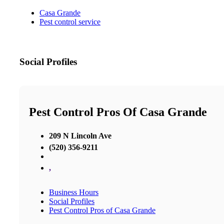
Casa Grande
Pest control service
Social Profiles
Pest Control Pros Of Casa Grande
209 N Lincoln Ave
(520) 356-9211
,
Business Hours
Social Profiles
Pest Control Pros of Casa Grande