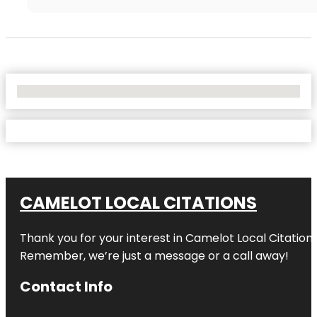
No Locations Found
CAMELOT LOCAL CITATIONS
Thank you for your interest in Camelot Local Citation
Remember, we’re just a message or a call away!
Contact Info