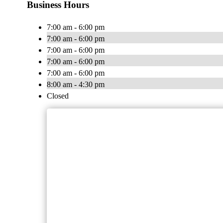
Business Hours
7:00 am - 6:00 pm
7:00 am - 6:00 pm
7:00 am - 6:00 pm
7:00 am - 6:00 pm
7:00 am - 6:00 pm
8:00 am - 4:30 pm
Closed