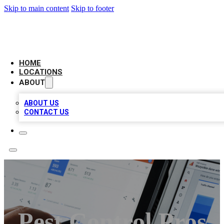
Skip to main content
Skip to footer
CAMELOT LOCAL CITATIONS
HOME
LOCATIONS
ABOUT
ABOUT US
CONTACT US
Pest Control Pros