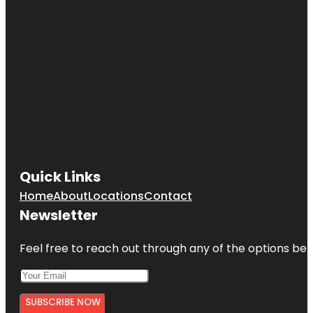
Quick Links
Home
About
Locations
Contact
Newsletter
Feel free to reach out through any of the options belo
SUBSCRIBE NOW