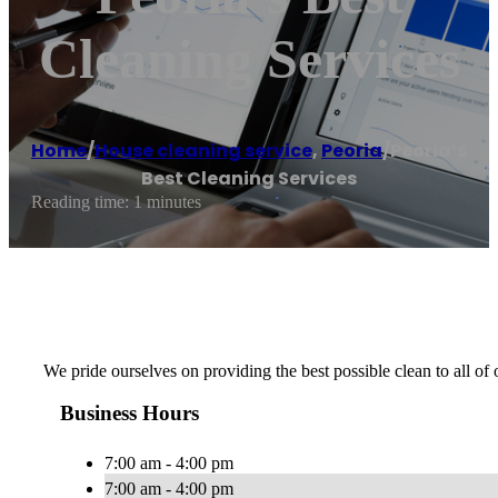
Cleaning Services
Home
/
House cleaning service
,
Peoria
/
Peoria’s
Best Cleaning Services
Reading time: 1 minutes
We pride ourselves on providing the best possible clean to all of
Business Hours
7:00 am - 4:00 pm
7:00 am - 4:00 pm