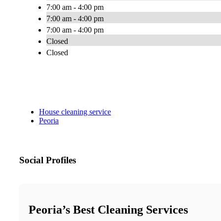
7:00 am - 4:00 pm
7:00 am - 4:00 pm
7:00 am - 4:00 pm
Closed
Closed
House cleaning service
Peoria
Social Profiles
Peoria’s Best Cleaning Services