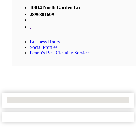
10014 North Garden Ln
2896881609
,
Business Hours
Social Profiles
Peoria’s Best Cleaning Services
No Locations Found