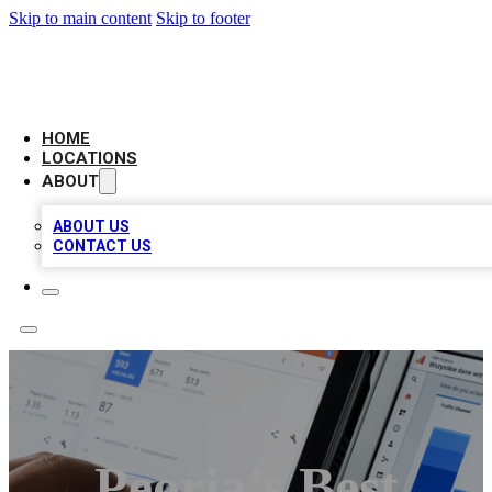
Skip to main content
Skip to footer
CAMELOT LOCAL CITATIONS
HOME
LOCATIONS
ABOUT
ABOUT US
CONTACT US
Peoria’s Best