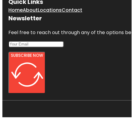
Quick Links
Home
About
Locations
Contact
Newsletter
Feel free to reach out through any of the options belo
SUBSCRIBE NOW