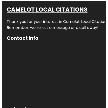
CAMELOT LOCAL CITATIONS
Thank you for your interest in Camelot Local Citation
Remember, we’re just a message or a call away!
Contact Info