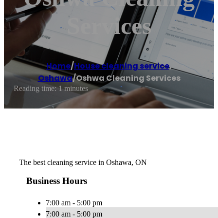
Services
Home
/
House cleaning service
,
Oshawa
/
Oshwa Cleaning Services
Reading time: 1 minutes
The best cleaning service in Oshawa, ON
Business Hours
7:00 am - 5:00 pm
7:00 am - 5:00 pm