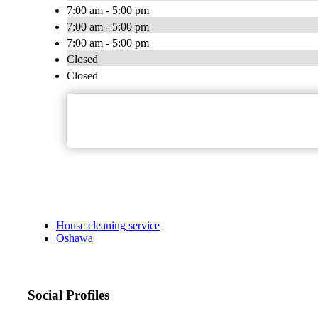
7:00 am - 5:00 pm
7:00 am - 5:00 pm
7:00 am - 5:00 pm
Closed
Closed
House cleaning service
Oshawa
Social Profiles