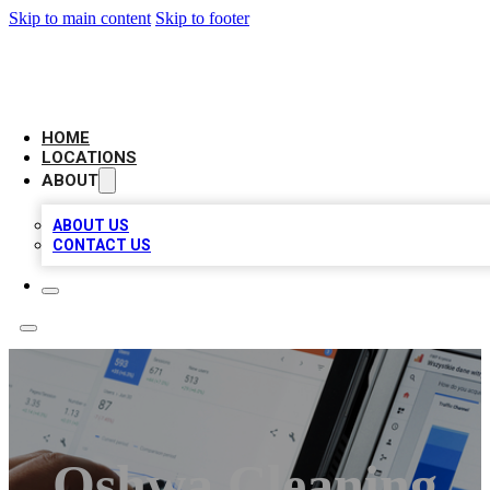
Skip to main content
Skip to footer
CAMELOT LOCAL CITATIONS
HOME
LOCATIONS
ABOUT
ABOUT US
CONTACT US
Oshwa Cleaning