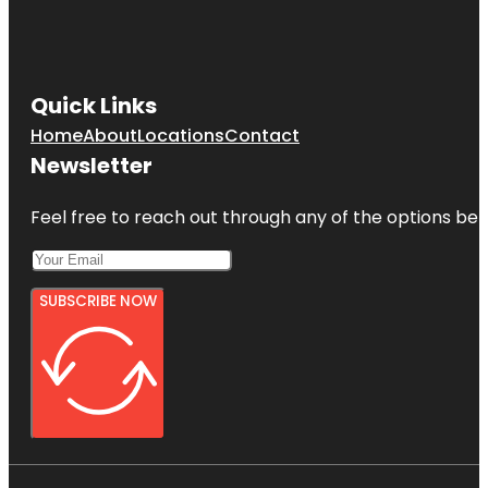
Quick Links
Home
About
Locations
Contact
Newsletter
Feel free to reach out through any of the options belo
SUBSCRIBE NOW