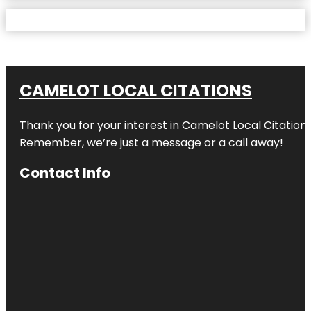
CAMELOT LOCAL CITATIONS
Thank you for your interest in Camelot Local Citation
Remember, we’re just a message or a call away!
Contact Info