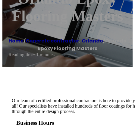
Flooring Masters
Home
/
Concrete contractor
,
Orlando
/
Orlando
Epoxy Flooring Masters
Reading time: 1 minutes
Our team of certified professional contractors is here to provide
all! Our specialists have installed hundreds of floor coatings fo
through the entire design process.
Business Hours