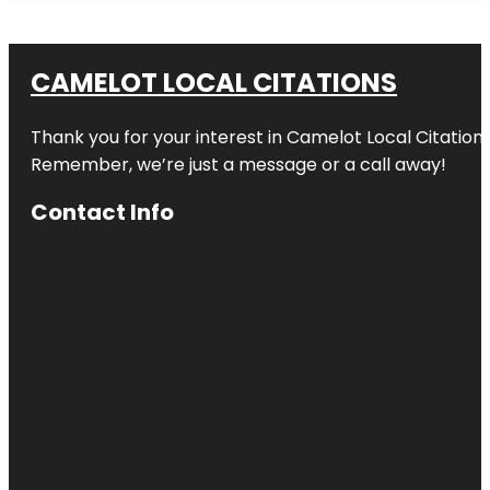
CAMELOT LOCAL CITATIONS
Thank you for your interest in Camelot Local Citation
Remember, we’re just a message or a call away!
Contact Info