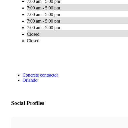
7:00 am - 5:00 pm
7:00 am - 5:00 pm
7:00 am - 5:00 pm
7:00 am - 5:00 pm
7:00 am - 5:00 pm
Closed
Closed
Concrete contractor
Orlando
Social Profiles