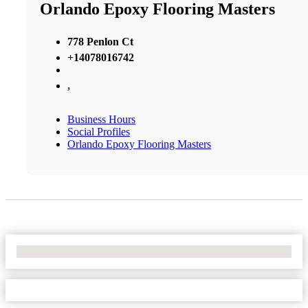
Orlando Epoxy Flooring Masters
778 Penlon Ct
+14078016742
,
Business Hours
Social Profiles
Orlando Epoxy Flooring Masters
No Locations Found