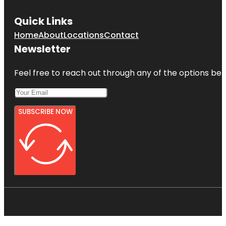
Quick Links
Home
About
Locations
Contact
Newsletter
Feel free to reach out through any of the options belo
SUBSCRIBE NOW