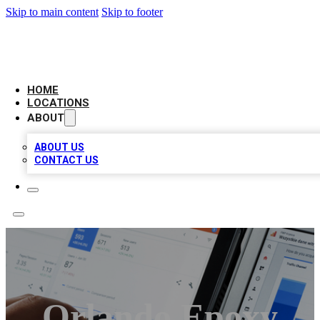
Skip to main content
Skip to footer
CAMELOT LOCAL CITATIONS
HOME
LOCATIONS
ABOUT
ABOUT US
CONTACT US
Orlando Epoxy