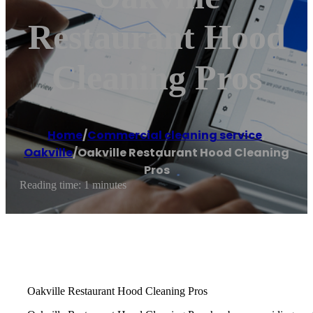
Restaurant Hood
Cleaning Pros
Home
/
Commercial cleaning service
,
Oakville
/
Oakville Restaurant Hood Cleaning
Pros
Reading time: 1 minutes
Oakville Restaurant Hood Cleaning Pros