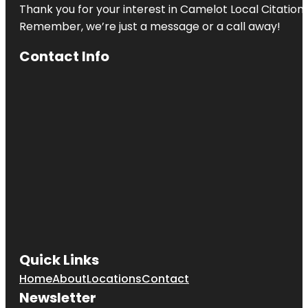
Thank you for your interest in Camelot Local Citation
Remember, we’re just a message or a call away!
Contact Info
Quick Links
Home
About
Locations
Contact
Newsletter