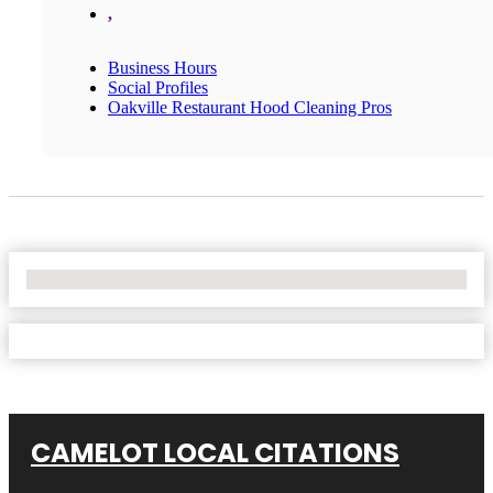
,
Business Hours
Social Profiles
Oakville Restaurant Hood Cleaning Pros
No Locations Found
CAMELOT LOCAL CITATIONS