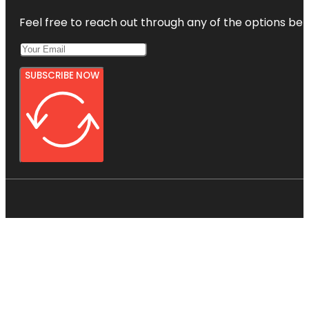
Feel free to reach out through any of the options belo
SUBSCRIBE NOW