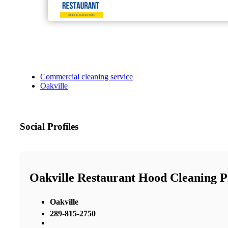
Commercial cleaning service
Oakville
Social Profiles
Oakville Restaurant Hood Cleaning P
Oakville
289-815-2750