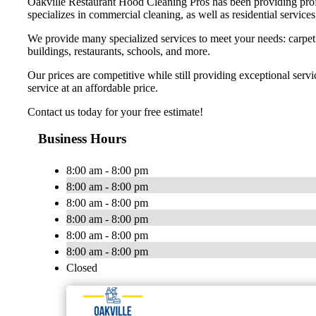
Oakville Restaurant Hood Cleaning Pros has been providing profes
specializes in commercial cleaning, as well as residential services
We provide many specialized services to meet your needs: carpet ca
buildings, restaurants, schools, and more.
Our prices are competitive while still providing exceptional ser
service at an affordable price.
Contact us today for your free estimate!
Business Hours
8:00 am - 8:00 pm
8:00 am - 8:00 pm
8:00 am - 8:00 pm
8:00 am - 8:00 pm
8:00 am - 8:00 pm
8:00 am - 8:00 pm
Closed