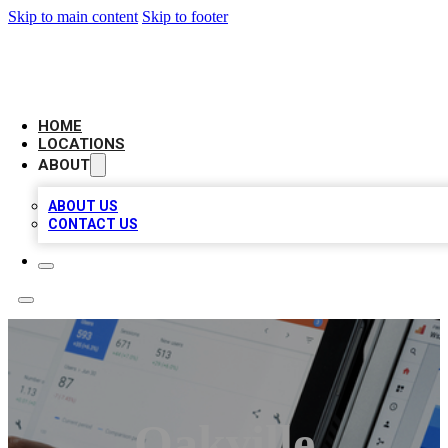
Skip to main content
Skip to footer
CAMELOT LOCAL CITATIONS
HOME
LOCATIONS
ABOUT
ABOUT US
CONTACT US
Oakville