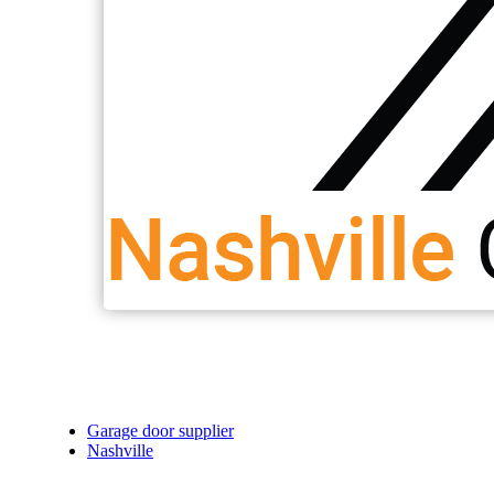
Garage door supplier
Nashville