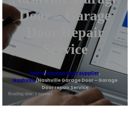
Door – Garage
Door Repair
Service
Home
/
Garage door supplier
,
Nashville
/
Nashville Garage Door – Garage
Door repair Service
Reading time: 1 minutes