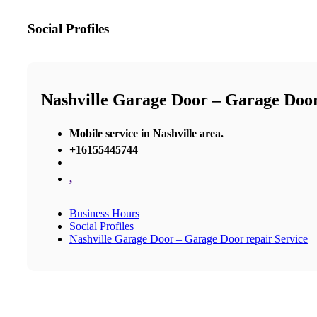
Social Profiles
Nashville Garage Door – Garage Door
Mobile service in Nashville area.
+16155445744
,
Business Hours
Social Profiles
Nashville Garage Door – Garage Door repair Service