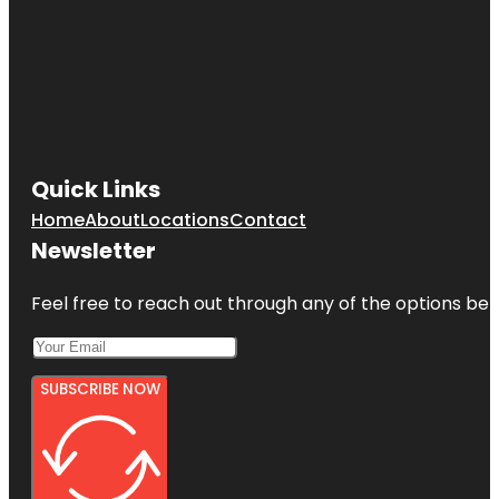
Quick Links
Home
About
Locations
Contact
Newsletter
Feel free to reach out through any of the options belo
SUBSCRIBE NOW