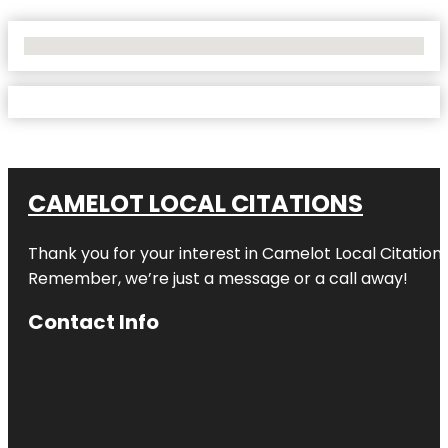
No Locations Found
CAMELOT LOCAL CITATIONS
Thank you for your interest in Camelot Local Citation
Remember, we’re just a message or a call away!
Contact Info