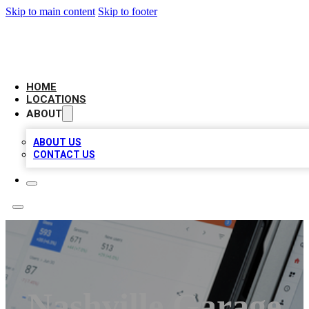
Skip to main content
Skip to footer
CAMELOT LOCAL CITATIONS
HOME
LOCATIONS
ABOUT
ABOUT US
CONTACT US
Nashville Garage