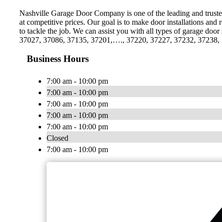
Nashville Garage Door Company is one of the leading and trusted 
at competitive prices. Our goal is to make door installations a
to tackle the job. We can assist you with all types of garage doo
37027, 37086, 37135, 37201,…., 37220, 37227, 37232, 37238, 372
Business Hours
7:00 am - 10:00 pm
7:00 am - 10:00 pm
7:00 am - 10:00 pm
7:00 am - 10:00 pm
7:00 am - 10:00 pm
Closed
7:00 am - 10:00 pm