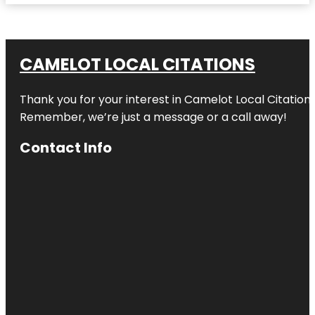
CAMELOT LOCAL CITATIONS
Thank you for your interest in Camelot Local Citation
Remember, we’re just a message or a call away!
Contact Info