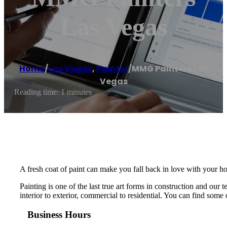
Las Vegas
Home
/
Las Vegas
,
Painter
/
MMG Painters Las
Vegas
Reading time: 1 minutes
A fresh coat of paint can make you fall back in love with your ho
Painting is one of the last true art forms in construction and ou
interior to exterior, commercial to residential. You can find some o
Business Hours