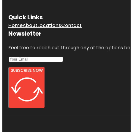
Quick Links
Home
About
Locations
Contact
Newsletter
Feel free to reach out through any of the options belo
SUBSCRIBE NOW