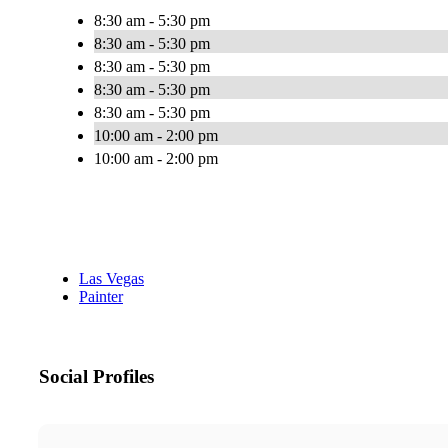
8:30 am - 5:30 pm
8:30 am - 5:30 pm
8:30 am - 5:30 pm
8:30 am - 5:30 pm
8:30 am - 5:30 pm
10:00 am - 2:00 pm
10:00 am - 2:00 pm
Las Vegas
Painter
Social Profiles