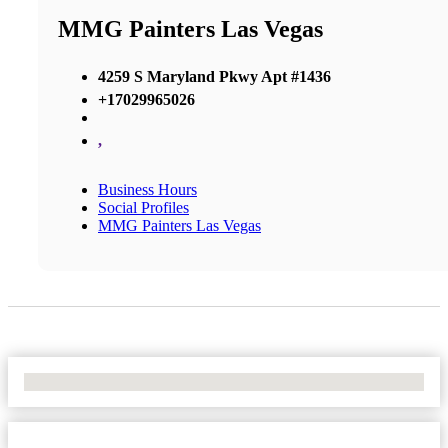
MMG Painters Las Vegas
4259 S Maryland Pkwy Apt #1436
+17029965026
,
Business Hours
Social Profiles
MMG Painters Las Vegas
No Locations Found