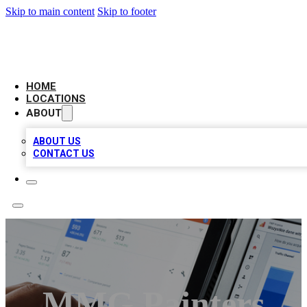
Skip to main content
Skip to footer
CAMELOT LOCAL CITATIONS
HOME
LOCATIONS
ABOUT
ABOUT US
CONTACT US
MMG Painters