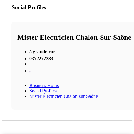
Social Profiles
Mister Électricien Chalon-Sur-Saône
5 grande rue
0372272383
,
Business Hours
Social Profiles
Mister Électricien Chalon-sur-Saône