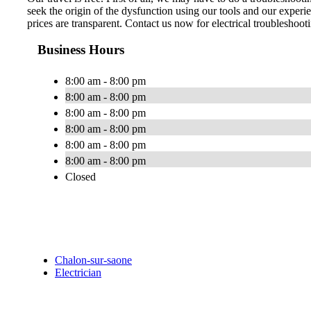
seek the origin of the dysfunction using our tools and our experie
prices are transparent. Contact us now for electrical troubleshoot
Business Hours
8:00 am - 8:00 pm
8:00 am - 8:00 pm
8:00 am - 8:00 pm
8:00 am - 8:00 pm
8:00 am - 8:00 pm
8:00 am - 8:00 pm
Closed
Chalon-sur-saone
Electrician