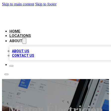
Skip to main content
Skip to footer
CAMELOT LOCAL CITATIONS
HOME
LOCATIONS
ABOUT
ABOUT US
CONTACT US
Mister Électricien