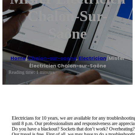
Chalon-Sur-
Saône
Home
/
Chalon-sur-saone
,
Electrician
/
Mister
Électricien Chalon-sur-Saône
Reading time: 1 minutes
Electricians for 10 years, we are available for any troubleshoot
until 8 p.m. Our professionalism and responsiveness are apprecia
Do you have a blackout? Sockets that don’t work? Overheating? Ele
Our travel is free. First of all, we may have to do a troubleshoo