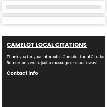
No Locations Found
CAMELOT LOCAL CITATIONS
Thank you for your interest in Camelot Local Citation
Remember, we’re just a message or a call away!
Contact Info