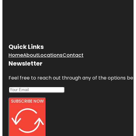
Quick Links
Home
About
Locations
Contact
Newsletter
Feel free to reach out through any of the options belo
SUBSCRIBE NOW