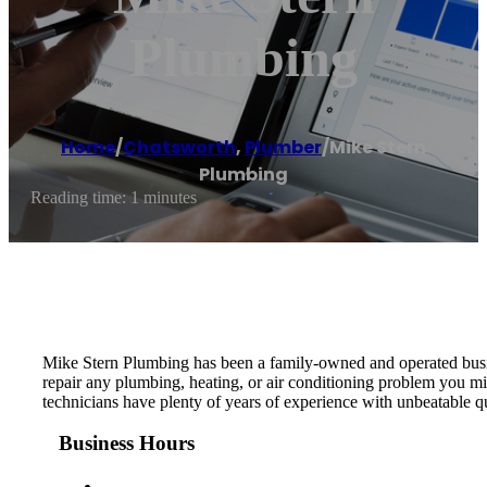
Plumbing
Home
/
Chatsworth
,
Plumber
/
Mike Stern
Plumbing
Reading time: 1 minutes
Mike Stern Plumbing has been a family-owned and operated busine
repair any plumbing, heating, or air conditioning problem you mig
technicians have plenty of years of experience with unbeatable q
Business Hours