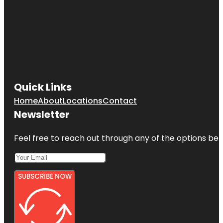
Quick Links
Home
About
Locations
Contact
Newsletter
Feel free to reach out through any of the options belo
SUBSCRIBE NOW