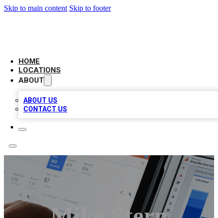
Skip to main content
Skip to footer
CAMELOT LOCAL CITATIONS
HOME
LOCATIONS
ABOUT
ABOUT US
CONTACT US
Mike Stern