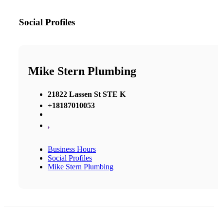
Social Profiles
Mike Stern Plumbing
21822 Lassen St STE K
+18187010053
,
Business Hours
Social Profiles
Mike Stern Plumbing