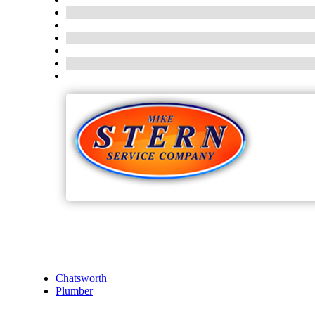
Chatsworth
Plumber