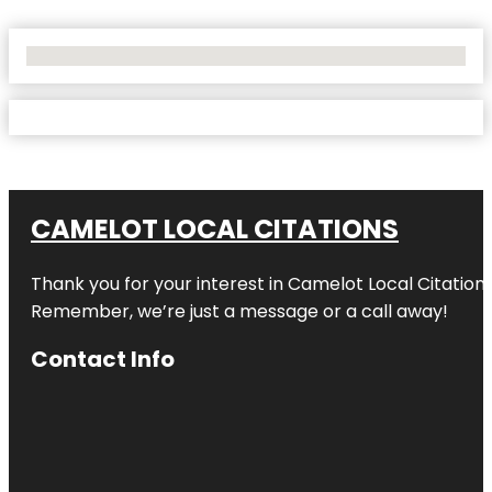
No Locations Found
CAMELOT LOCAL CITATIONS
Thank you for your interest in Camelot Local Citation
Remember, we’re just a message or a call away!
Contact Info