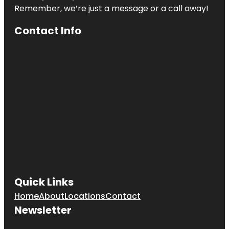
Remember, we’re just a message or a call away!
Contact Info
Quick Links
Home
About
Locations
Contact
Newsletter