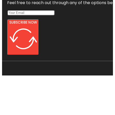
Feel free to reach out through any of the options belo
SUBSCRIBE NOW