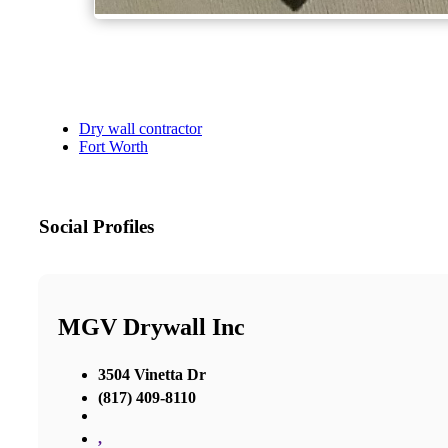
Dry wall contractor
Fort Worth
Social Profiles
MGV Drywall Inc
3504 Vinetta Dr
(817) 409-8110
,