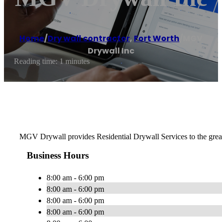
Home
/
Dry wall contractor
,
Fort Worth
/
MGV
Drywall Inc
Reading time: 1 minutes
MGV Drywall provides Residential Drywall Services to the greater 
Business Hours
8:00 am - 6:00 pm
8:00 am - 6:00 pm
8:00 am - 6:00 pm
8:00 am - 6:00 pm