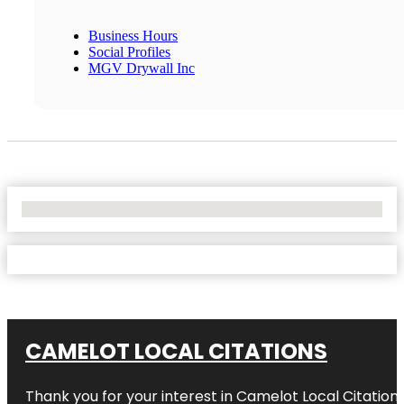
Business Hours
Social Profiles
MGV Drywall Inc
No Locations Found
CAMELOT LOCAL CITATIONS
Thank you for your interest in Camelot Local Citation