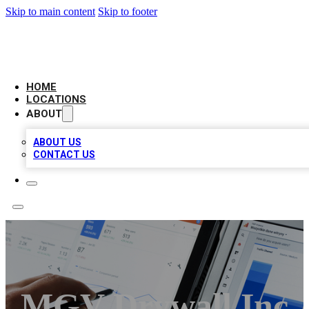
Skip to main content
Skip to footer
CAMELOT LOCAL CITATIONS
HOME
LOCATIONS
ABOUT
ABOUT US
CONTACT US
MGV Drywall Inc