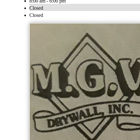
8:00 am - 6:00 pm
Closed
Closed