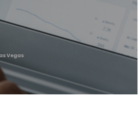
Las Vegas