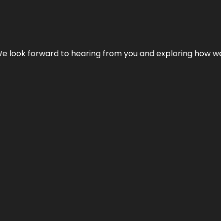
We look forward to hearing from you and exploring how we c