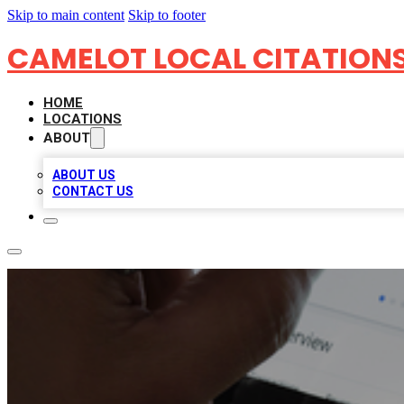
Skip to main content
Skip to footer
CAMELOT LOCAL CITATION
HOME
LOCATIONS
ABOUT
ABOUT US
CONTACT US