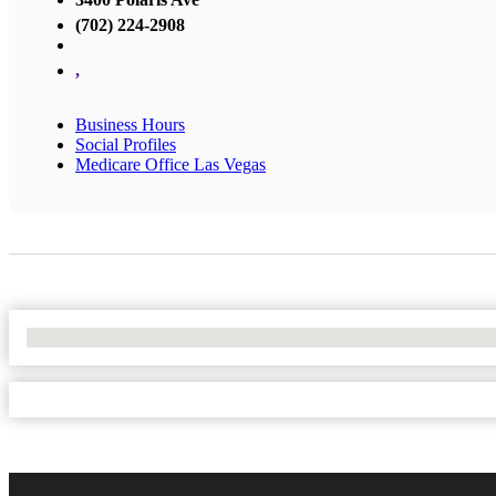
(702) 224-2908
,
Business Hours
Social Profiles
Medicare Office Las Vegas
No Locations Found