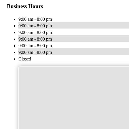
Business Hours
9:00 am - 8:00 pm
9:00 am - 8:00 pm
9:00 am - 8:00 pm
9:00 am - 8:00 pm
9:00 am - 8:00 pm
9:00 am - 8:00 pm
Closed