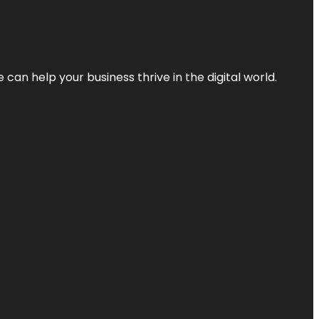
an help your business thrive in the digital world.