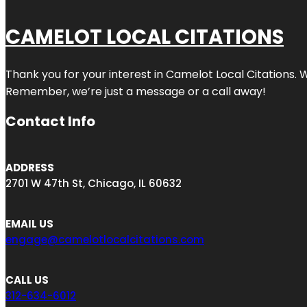
CAMELOT LOCAL CITATIONS
Thank you for your interest in Camelot Local Citations. 
Remember, we’re just a message or a call away!
Contact Info
ADDRESS
2701 W 47th St, Chicago, IL 60632
EMAIL US
engage@camelotlocalcitations.com
CALL US
312-634-6012