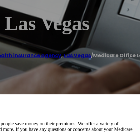
 Las Vegas
alth insurance agency
,
Las Vegas
/
Medicare Office 
 people save money on their premiums. We offer a variety of
 and more. If you have any questions or concerns about your Medicare