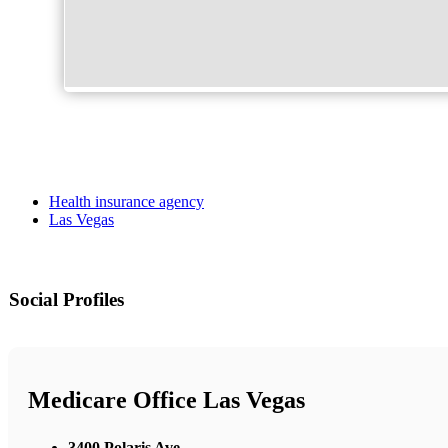
Health insurance agency
Las Vegas
Social Profiles
Medicare Office Las Vegas
3400 Polaris Ave