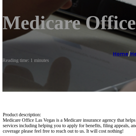
Medicare Office
Home
/
He
Reading time: 1 minutes
Product description:
Medicare Office Las Vegas is a Medicare insurance agency that helps
services including helping you to apply for benefits, filing appeals,
coverage please feel free to reach out to us. It will cost nothing!